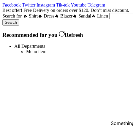
Facebook
Twitter
Instagram
Tik-tok
Youtube
Telegram
Best offer! Free Delivery on orders over $120. Don’t miss discount
Search for
🔥 Shirt
🔥 Dress
🔥 Blazer
🔥 Sandal
🔥 Linen
Search
Recommended for you
Refresh
All Departments
Menu item
Something