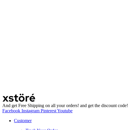
And get Free Shipping on all your orders! and get the discount code!
Facebook
Instagram
Pinterest
Youtube
Customer