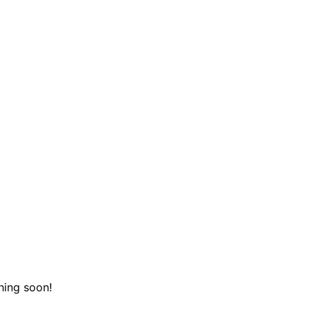
hing soon!