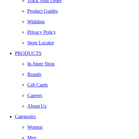
Track Your Order
Product Guides
Wishlists
Privacy Policy
Store Locator
PRODUCTS
In-Store Shop
Brands
Gift Cards
Careers
About Us
Categories
Women
Men