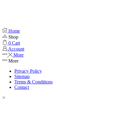
Home
Shop
0
Cart
Account
More
More
Privacy Policy
Sitemap
Terms & Conditions
Contact