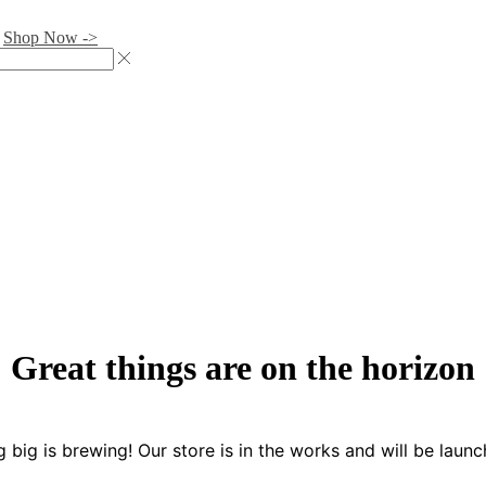
.
Shop Now ->
Great things are on the horizon
 big is brewing! Our store is in the works and will be launc