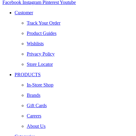
Facebook
Instagram
Pinterest
Youtube
Customer
Track Your Order
Product Guides
Wishlists
Privacy Policy
Store Locator
PRODUCTS
In-Store Shop
Brands
Gift Cards
Careers
About Us