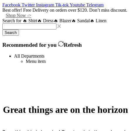
Facebook
Twitter
Instagram
Tik-tok
Youtube
Telegram
Best offer! Free Delivery on orders over $120. Don’t miss discount.
Shop Now ->
Search for
🔥 Shirt
🔥 Dress
🔥 Blazer
🔥 Sandal
🔥 Linen
Search
Recommended for you
Refresh
All Departments
Menu item
Great things are on the horizon