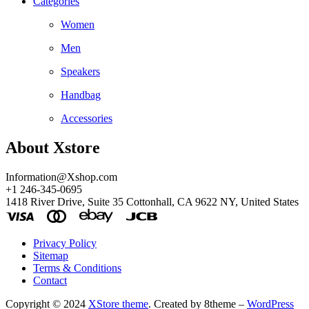
Categories
Women
Men
Speakers
Handbag
Accessories
About Xstore
Information@Xshop.com
+1 246-345-0695
1418 River Drive, Suite 35 Cottonhall, CA 9622 NY, United States
Privacy Policy
Sitemap
Terms & Conditions
Contact
Copyright © 2024
XStore theme
. Created by 8theme –
WordPress