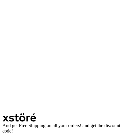
And get Free Shipping on all your orders! and get the discount
code!