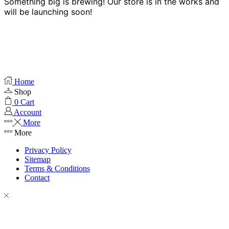
Something big is brewing! Our store is in the works and
will be launching soon!
Home
Shop
0
Cart
Account
More
More
Privacy Policy
Sitemap
Terms & Conditions
Contact