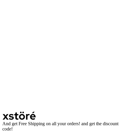
And get Free Shipping on all your orders! and get the discount
code!