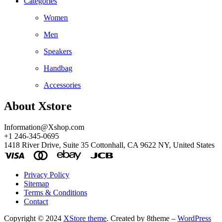
Categories
Women
Men
Speakers
Handbag
Accessories
About Xstore
Information@Xshop.com
+1 246-345-0695
1418 River Drive, Suite 35 Cottonhall, CA 9622 NY, United States
Privacy Policy
Sitemap
Terms & Conditions
Contact
Copyright © 2024
XStore theme
. Created by 8theme –
WordPress