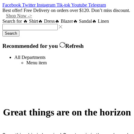
Facebook
Twitter
Instagram
Tik-tok
Youtube
Telegram
Best offer! Free Delivery on orders over $120. Don’t miss discount.
Shop Now ->
Search for
🔥 Shirt
🔥 Dress
🔥 Blazer
🔥 Sandal
🔥 Linen
Search
Recommended for you
Refresh
All Departments
Menu item
Great things are on the horizon