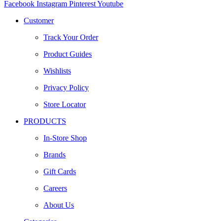
Facebook
Instagram
Pinterest
Youtube
Customer
Track Your Order
Product Guides
Wishlists
Privacy Policy
Store Locator
PRODUCTS
In-Store Shop
Brands
Gift Cards
Careers
About Us