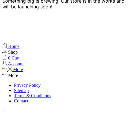
Something big is brewing! Our store is in the works and
will be launching soon!
Home
Shop
0
Cart
Account
More
More
Privacy Policy
Sitemap
Terms & Conditions
Contact