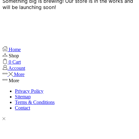
Something big is brewing! Our store is in the works and
will be launching soon!
Home
Shop
0
Cart
Account
More
More
Privacy Policy
Sitemap
Terms & Conditions
Contact