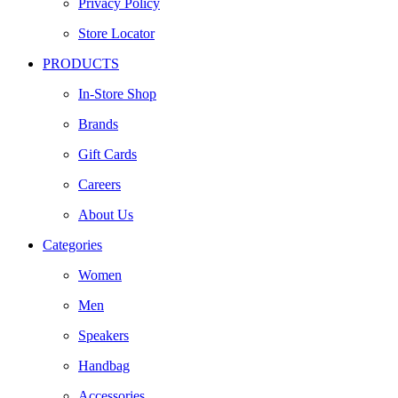
Privacy Policy
Store Locator
PRODUCTS
In-Store Shop
Brands
Gift Cards
Careers
About Us
Categories
Women
Men
Speakers
Handbag
Accessories