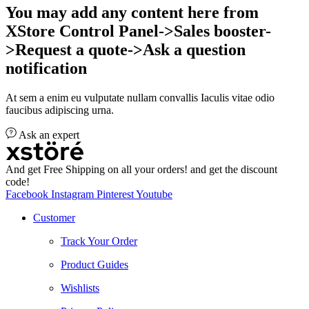
You may add any content here from
XStore Control Panel->Sales booster-
>Request a quote->Ask a question
notification
At sem a enim eu vulputate nullam convallis Iaculis vitae odio
faucibus adipiscing urna.
Ask an expert
And get Free Shipping on all your orders! and get the discount
code!
Facebook
Instagram
Pinterest
Youtube
Customer
Track Your Order
Product Guides
Wishlists