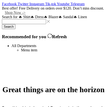
Facebook
Twitter
Instagram
Tik-tok
Youtube
Telegram
Best offer! Free Delivery on orders over $120. Don’t miss discount.
Shop Now ->
Search for
🔥 Shirt
🔥 Dress
🔥 Blazer
🔥 Sandal
🔥 Linen
Search
Recommended for you
Refresh
All Departments
Menu item
Great things are on the horizon