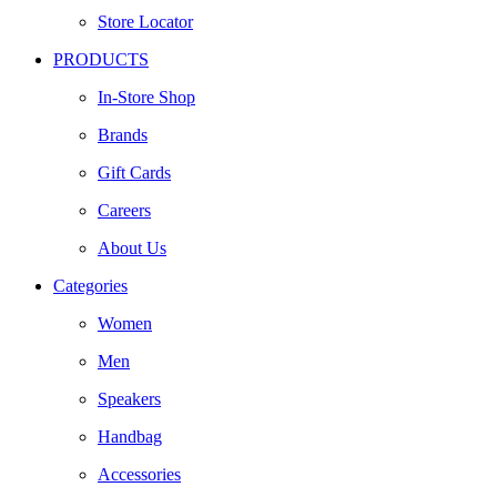
Store Locator
PRODUCTS
In-Store Shop
Brands
Gift Cards
Careers
About Us
Categories
Women
Men
Speakers
Handbag
Accessories