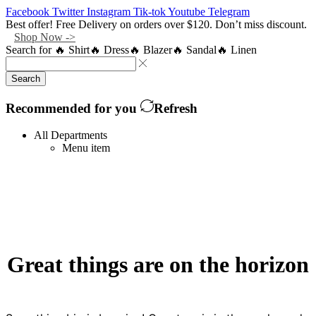
Facebook
Twitter
Instagram
Tik-tok
Youtube
Telegram
Best offer! Free Delivery on orders over $120. Don’t miss discount.
Shop Now ->
Search for
🔥 Shirt
🔥 Dress
🔥 Blazer
🔥 Sandal
🔥 Linen
Search
Recommended for you
Refresh
All Departments
Menu item
Great things are on the horizon