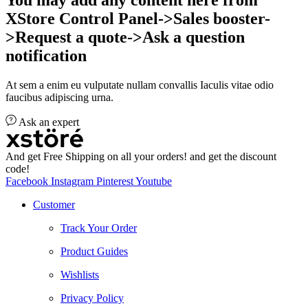
XStore Control Panel->Sales booster-
>Request a quote->Ask a question
notification
At sem a enim eu vulputate nullam convallis Iaculis vitae odio
faucibus adipiscing urna.
Ask an expert
And get Free Shipping on all your orders! and get the discount
code!
Facebook
Instagram
Pinterest
Youtube
Customer
Track Your Order
Product Guides
Wishlists
Privacy Policy