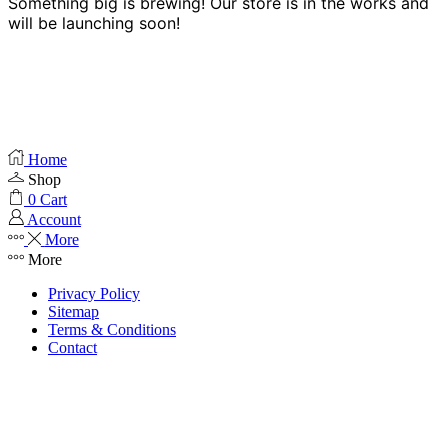
Something big is brewing! Our store is in the works and
will be launching soon!
Home
Shop
0
Cart
Account
More
More
Privacy Policy
Sitemap
Terms & Conditions
Contact