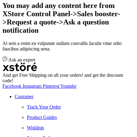
You may add any content here from
XStore Control Panel->Sales booster-
>Request a quote->Ask a question
notification
At sem a enim eu vulputate nullam convallis Iaculis vitae odio
faucibus adipiscing urna.
Ask an expert
And get Free Shipping on all your orders! and get the discount
code!
Facebook
Instagram
Pinterest
Youtube
Customer
Track Your Order
Product Guides
Wishlists