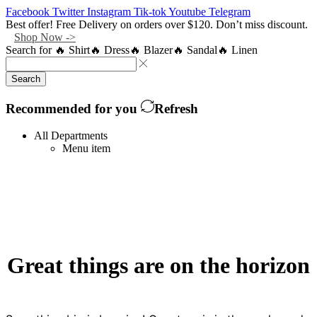
Facebook
Twitter
Instagram
Tik-tok
Youtube
Telegram
Best offer! Free Delivery on orders over $120. Don’t miss discount.
Shop Now ->
Search for
🔥 Shirt
🔥 Dress
🔥 Blazer
🔥 Sandal
🔥 Linen
Search
Recommended for you
Refresh
All Departments
Menu item
Great things are on the horizon