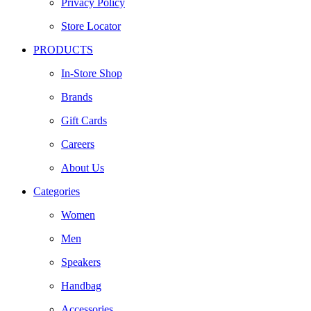
Privacy Policy
Store Locator
PRODUCTS
In-Store Shop
Brands
Gift Cards
Careers
About Us
Categories
Women
Men
Speakers
Handbag
Accessories