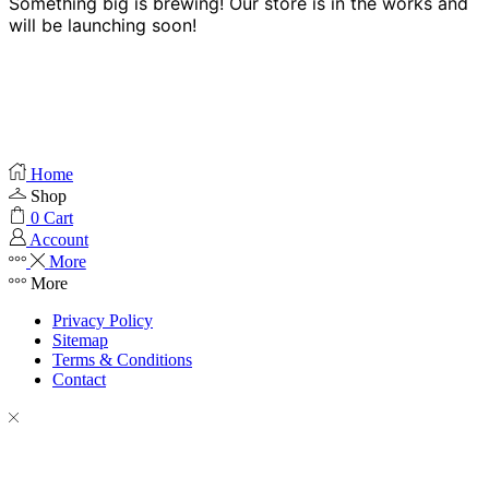
Something big is brewing! Our store is in the works and
will be launching soon!
Home
Shop
0
Cart
Account
More
More
Privacy Policy
Sitemap
Terms & Conditions
Contact