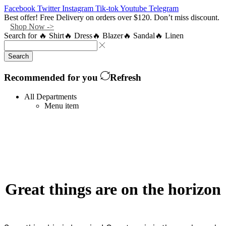
Facebook
Twitter
Instagram
Tik-tok
Youtube
Telegram
Best offer! Free Delivery on orders over $120. Don’t miss discount.
Shop Now ->
Search for
🔥 Shirt
🔥 Dress
🔥 Blazer
🔥 Sandal
🔥 Linen
Search
Recommended for you
Refresh
All Departments
Menu item
Great things are on the horizon