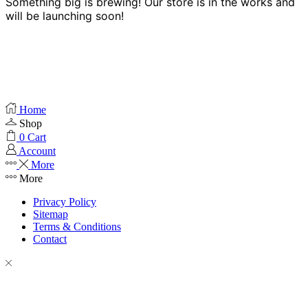
Something big is brewing! Our store is in the works and
will be launching soon!
Home
Shop
0
Cart
Account
More
More
Privacy Policy
Sitemap
Terms & Conditions
Contact