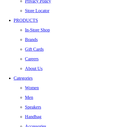
Privacy Policy
Store Locator
PRODUCTS
In-Store Shop
Brands
Gift Cards
Careers
About Us
Categories
Women
Men
Speakers
Handbag
Accessories