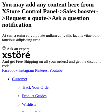
You may add any content here from
XStore Control Panel->Sales booster-
>Request a quote->Ask a question
notification
At sem a enim eu vulputate nullam convallis Iaculis vitae odio
faucibus adipiscing urna.
Ask an expert
And get Free Shipping on all your orders! and get the discount
code!
Facebook
Instagram
Pinterest
Youtube
Customer
Track Your Order
Product Guides
Wishlists