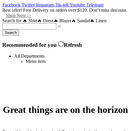
Facebook
Twitter
Instagram
Tik-tok
Youtube
Telegram
Best offer! Free Delivery on orders over $120. Don’t miss discount.
Shop Now ->
Search for
🔥 Shirt
🔥 Dress
🔥 Blazer
🔥 Sandal
🔥 Linen
Search
Recommended for you
Refresh
All Departments
Menu item
Great things are on the horizon