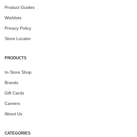
Product Guides
Wishlists
Privacy Policy
Store Locator
PRODUCTS
In-Store Shop
Brands
Gift Cards
Careers
About Us
CATEGORIES