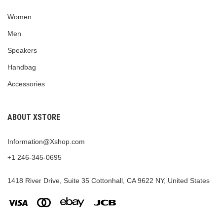
Women
Men
Speakers
Handbag
Accessories
ABOUT XSTORE
Information@Xshop.com
+1 246-345-0695
1418 River Drive, Suite 35 Cottonhall, CA 9622 NY, United States