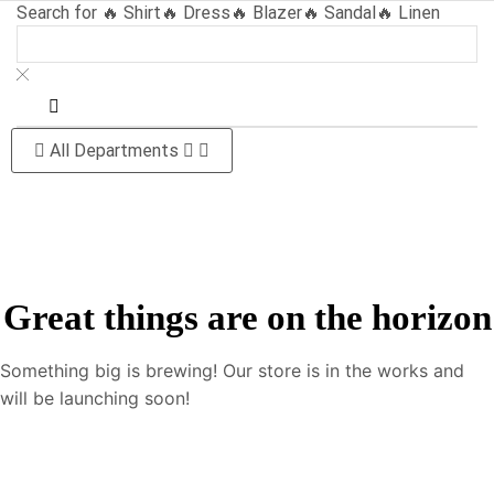
Search for
🔥 Shirt
🔥 Dress
🔥 Blazer
🔥 Sandal
🔥 Linen
All Departments
Great things are on the horizon
Something big is brewing! Our store is in the works and
will be launching soon!