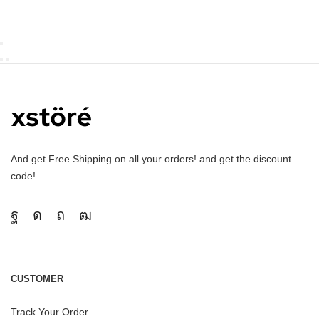
And get Free Shipping on all your orders! and get the discount
code!
CUSTOMER
Track Your Order