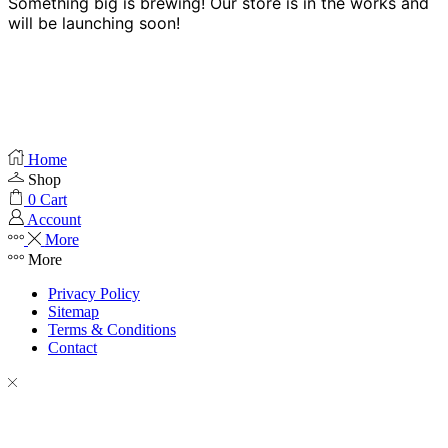
Something big is brewing! Our store is in the works and
will be launching soon!
Home
Shop
0
Cart
Account
More
More
Privacy Policy
Sitemap
Terms & Conditions
Contact