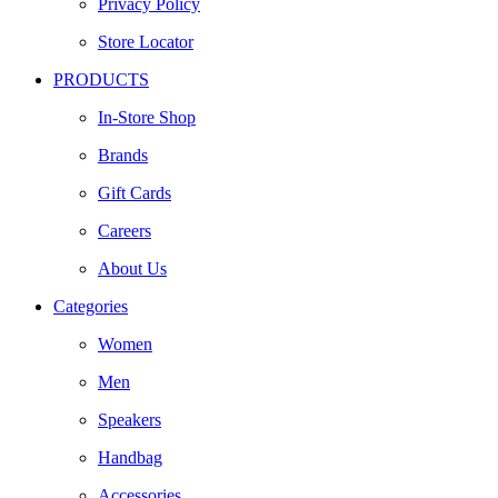
Privacy Policy
Store Locator
PRODUCTS
In-Store Shop
Brands
Gift Cards
Careers
About Us
Categories
Women
Men
Speakers
Handbag
Accessories