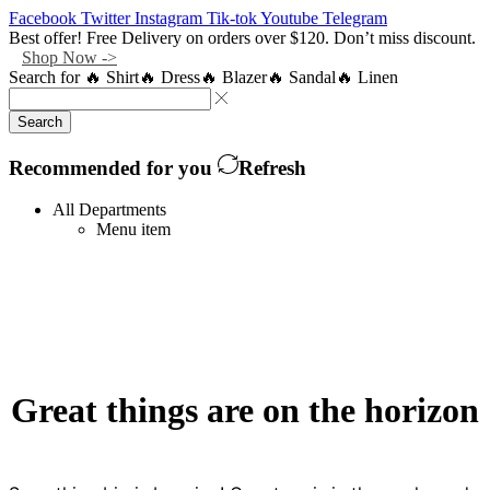
Facebook
Twitter
Instagram
Tik-tok
Youtube
Telegram
Best offer! Free Delivery on orders over $120. Don’t miss discount.
Shop Now ->
Search for
🔥 Shirt
🔥 Dress
🔥 Blazer
🔥 Sandal
🔥 Linen
Search
Recommended for you
Refresh
All Departments
Menu item
Great things are on the horizon