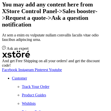
You may add any content here from
XStore Control Panel->Sales booster-
>Request a quote->Ask a question
notification
At sem a enim eu vulputate nullam convallis Iaculis vitae odio
faucibus adipiscing urna.
Ask an expert
And get Free Shipping on all your orders! and get the discount
code!
Facebook
Instagram
Pinterest
Youtube
Customer
Track Your Order
Product Guides
Wishlists