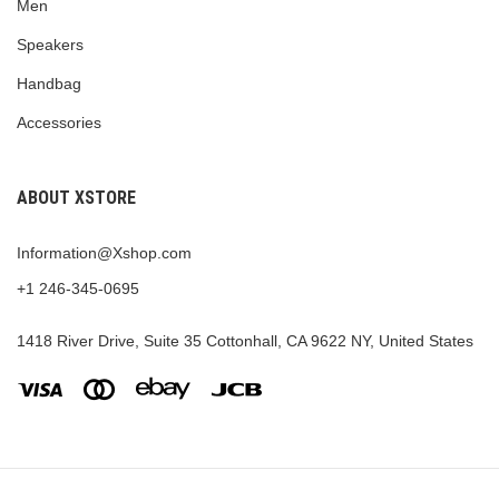
Men
Speakers
Handbag
Accessories
ABOUT XSTORE
Information@Xshop.com
+1 246-345-0695
1418 River Drive, Suite 35 Cottonhall, CA 9622 NY, United States