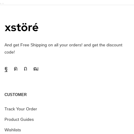
And get Free Shipping on all your orders! and get the discount
code!
CUSTOMER
Track Your Order
Product Guides
Wishlists