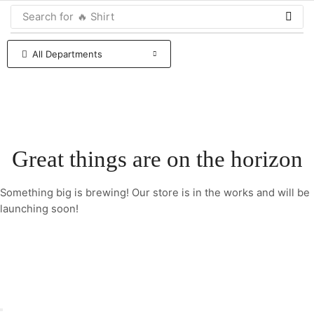
Search for
🔥 Shirt
All Departments
Great things are on the horizon
Something big is brewing! Our store is in the works and will be
launching soon!