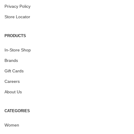
Privacy Policy
Store Locator
PRODUCTS
In-Store Shop
Brands
Gift Cards
Careers
About Us
CATEGORIES
Women