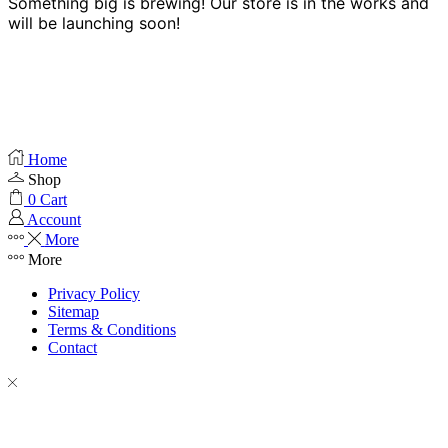
Something big is brewing! Our store is in the works and
will be launching soon!
Home
Shop
0
Cart
Account
More
More
Privacy Policy
Sitemap
Terms & Conditions
Contact