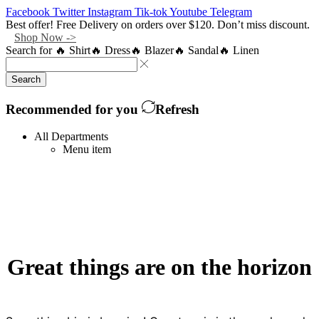
Facebook
Twitter
Instagram
Tik-tok
Youtube
Telegram
Best offer! Free Delivery on orders over $120. Don’t miss discount.
Shop Now ->
Search for
🔥 Shirt
🔥 Dress
🔥 Blazer
🔥 Sandal
🔥 Linen
Search
Recommended for you
Refresh
All Departments
Menu item
Great things are on the horizon