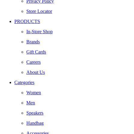
Privacy Policy
Store Locator
PRODUCTS
In-Store Shop
Brands
Gift Cards
Careers
About Us
Categories
Women
Men
Speakers
Handbag
Accessories