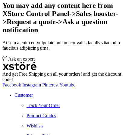
You may add any content here from
XStore Control Panel->Sales booster-
>Request a quote->Ask a question
notification
At sem a enim eu vulputate nullam convallis Iaculis vitae odio
faucibus adipiscing urna.
Ask an expert
And get Free Shipping on all your orders! and get the discount
code!
Facebook
Instagram
Pinterest
Youtube
Customer
Track Your Order
Product Guides
Wishlists