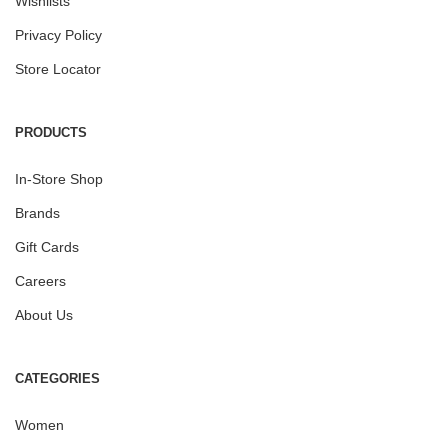
Wishlists
Privacy Policy
Store Locator
PRODUCTS
In-Store Shop
Brands
Gift Cards
Careers
About Us
CATEGORIES
Women