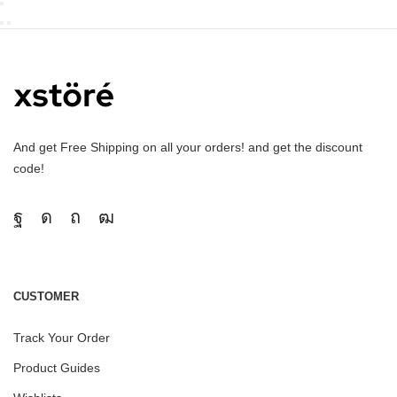
And get Free Shipping on all your orders! and get the discount
code!
CUSTOMER
Track Your Order
Product Guides