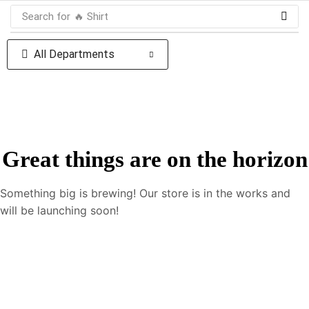
Search for
🔥 Shirt
All Departments
Great things are on the horizon
Something big is brewing! Our store is in the works and
will be launching soon!