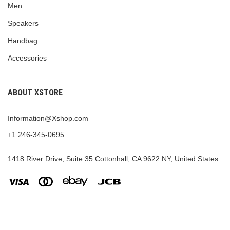
Men
Speakers
Handbag
Accessories
ABOUT XSTORE
Information@Xshop.com
+1 246-345-0695
1418 River Drive, Suite 35 Cottonhall, CA 9622 NY, United States