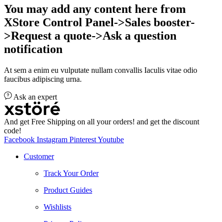
You may add any content here from
XStore Control Panel->Sales booster-
>Request a quote->Ask a question
notification
At sem a enim eu vulputate nullam convallis Iaculis vitae odio
faucibus adipiscing urna.
Ask an expert
And get Free Shipping on all your orders! and get the discount
code!
Facebook
Instagram
Pinterest
Youtube
Customer
Track Your Order
Product Guides
Wishlists