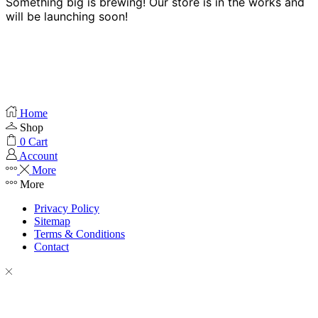
Something big is brewing! Our store is in the works and
will be launching soon!
Home
Shop
0
Cart
Account
More
More
Privacy Policy
Sitemap
Terms & Conditions
Contact