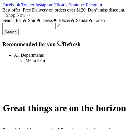
Facebook
Twitter
Instagram
Tik-tok
Youtube
Telegram
Best offer! Free Delivery on orders over $120. Don’t miss discount.
Shop Now ->
Search for
🔥 Shirt
🔥 Dress
🔥 Blazer
🔥 Sandal
🔥 Linen
Search
Recommended for you
Refresh
All Departments
Menu item
Great things are on the horizon