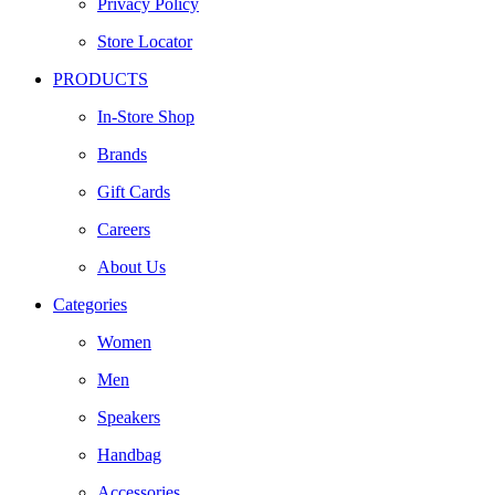
Privacy Policy
Store Locator
PRODUCTS
In-Store Shop
Brands
Gift Cards
Careers
About Us
Categories
Women
Men
Speakers
Handbag
Accessories