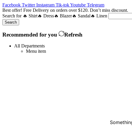
Facebook
Twitter
Instagram
Tik-tok
Youtube
Telegram
Best offer! Free Delivery on orders over $120. Don’t miss discount
Search for
🔥 Shirt
🔥 Dress
🔥 Blazer
🔥 Sandal
🔥 Linen
Search
Recommended for you
Refresh
All Departments
Menu item
Something