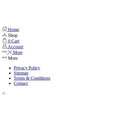
Home
Shop
0
Cart
Account
More
More
Privacy Policy
Sitemap
Terms & Conditions
Contact