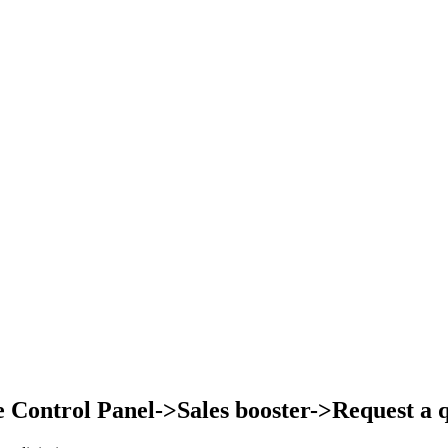
Control Panel->Sales booster->Request a qu