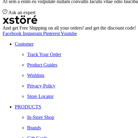
At sem a enim eu vulputate nullam convallis Iaculis vitae odio faucibu
Ask an expert
And get Free Shipping on all your orders! and get the discount code!
Facebook
Instagram
Pinterest
Youtube
Customer
Track Your Order
Product Guides
Wishlists
Privacy Policy
Store Locator
PRODUCTS
In-Store Shop
Brands