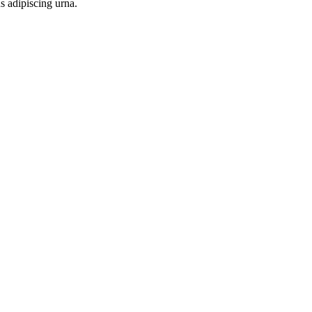
s adipiscing urna.