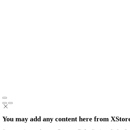
You may add any content here from XStore 