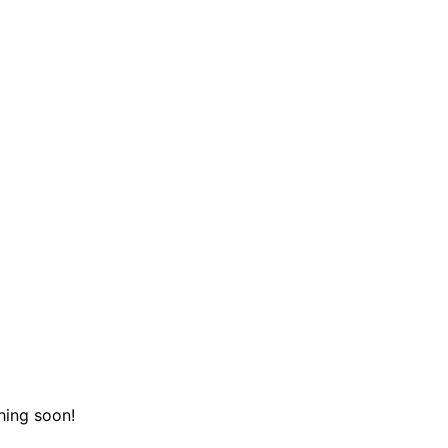
hing soon!