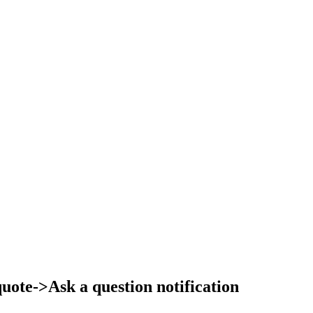
ote->Ask a question notification