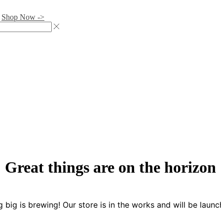
.
Shop Now ->
Great things are on the horizon
 big is brewing! Our store is in the works and will be launc