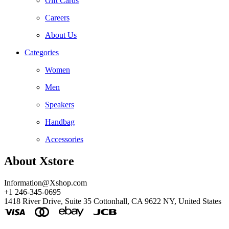
Gift Cards
Careers
About Us
Categories
Women
Men
Speakers
Handbag
Accessories
About Xstore
Information@Xshop.com
+1 246-345-0695
1418 River Drive, Suite 35 Cottonhall, CA 9622 NY, United States