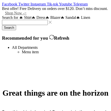
Facebook
Twitter
Instagram
Tik-tok
Youtube
Telegram
Best offer! Free Delivery on orders over $120. Don’t miss discount.
Shop Now ->
Search for
🔥 Shirt
🔥 Dress
🔥 Blazer
🔥 Sandal
🔥 Linen
Search
Recommended for you
Refresh
All Departments
Menu item
Great things are on the horizon