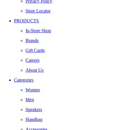
Privacy Policy
Store Locator
PRODUCTS
In-Store Shop
Brands
Gift Cards
Careers
About Us
Categories
Women
Men
Speakers
Handbag
Accessories