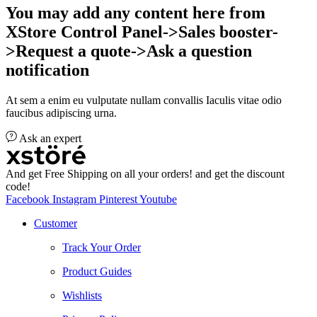
You may add any content here from
XStore Control Panel->Sales booster-
>Request a quote->Ask a question
notification
At sem a enim eu vulputate nullam convallis Iaculis vitae odio
faucibus adipiscing urna.
Ask an expert
And get Free Shipping on all your orders! and get the discount
code!
Facebook
Instagram
Pinterest
Youtube
Customer
Track Your Order
Product Guides
Wishlists