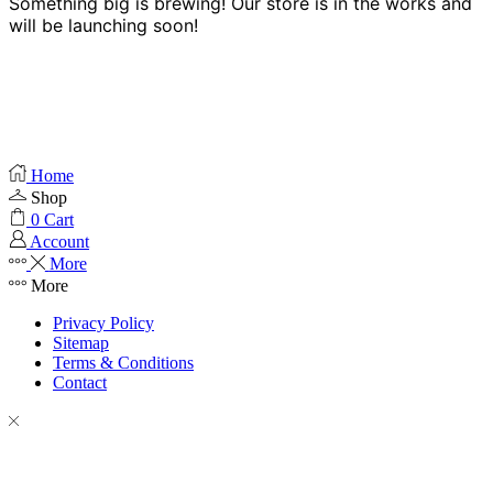
Something big is brewing! Our store is in the works and
will be launching soon!
Home
Shop
0
Cart
Account
More
More
Privacy Policy
Sitemap
Terms & Conditions
Contact