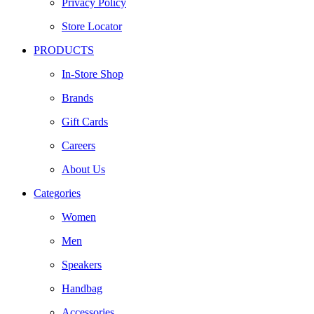
Privacy Policy
Store Locator
PRODUCTS
In-Store Shop
Brands
Gift Cards
Careers
About Us
Categories
Women
Men
Speakers
Handbag
Accessories