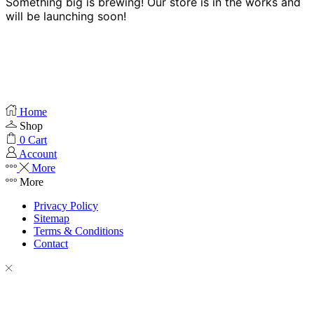
Something big is brewing! Our store is in the works and
will be launching soon!
Home
Shop
0
Cart
Account
More
More
Privacy Policy
Sitemap
Terms & Conditions
Contact