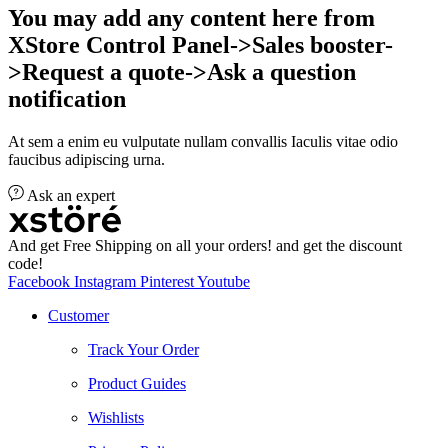
You may add any content here from
XStore Control Panel->Sales booster-
>Request a quote->Ask a question
notification
At sem a enim eu vulputate nullam convallis Iaculis vitae odio
faucibus adipiscing urna.
Ask an expert
And get Free Shipping on all your orders! and get the discount
code!
Facebook
Instagram
Pinterest
Youtube
Customer
Track Your Order
Product Guides
Wishlists