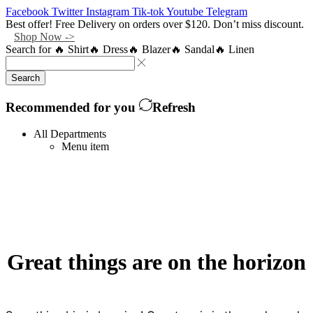
Facebook
Twitter
Instagram
Tik-tok
Youtube
Telegram
Best offer! Free Delivery on orders over $120. Don’t miss discount.
Shop Now ->
Search for
🔥 Shirt
🔥 Dress
🔥 Blazer
🔥 Sandal
🔥 Linen
Search
Recommended for you
Refresh
All Departments
Menu item
Great things are on the horizon