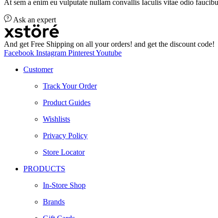
At sem a enim eu vulputate nullam convallis Iaculis vitae odio faucibu
Ask an expert
And get Free Shipping on all your orders! and get the discount code!
Facebook
Instagram
Pinterest
Youtube
Customer
Track Your Order
Product Guides
Wishlists
Privacy Policy
Store Locator
PRODUCTS
In-Store Shop
Brands