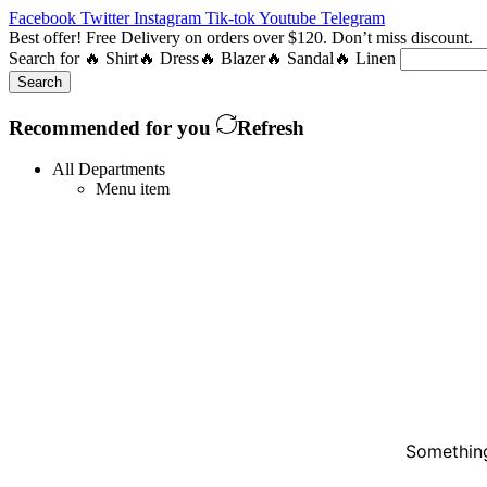
Facebook
Twitter
Instagram
Tik-tok
Youtube
Telegram
Best offer! Free Delivery on orders over $120. Don’t miss discount
Search for
🔥 Shirt
🔥 Dress
🔥 Blazer
🔥 Sandal
🔥 Linen
Search
Recommended for you
Refresh
All Departments
Menu item
Something