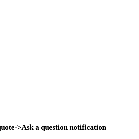
ote->Ask a question notification