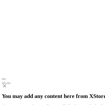
You may add any content here from XStore 