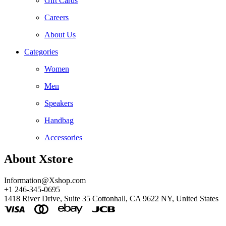
Gift Cards
Careers
About Us
Categories
Women
Men
Speakers
Handbag
Accessories
About Xstore
Information@Xshop.com
+1 246-345-0695
1418 River Drive, Suite 35 Cottonhall, CA 9622 NY, United States