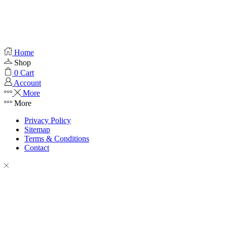
Home
Shop
0
Cart
Account
More
More
Privacy Policy
Sitemap
Terms & Conditions
Contact