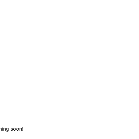
hing soon!