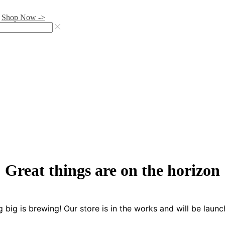
.
Shop Now ->
Great things are on the horizon
 big is brewing! Our store is in the works and will be launc