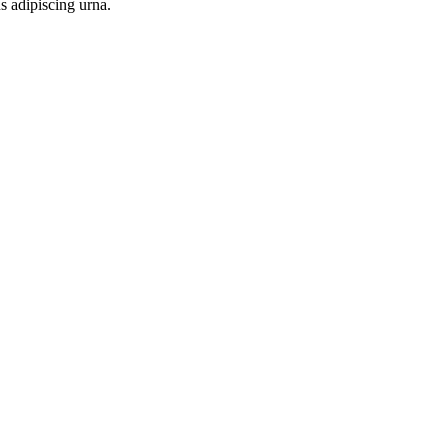
s adipiscing urna.