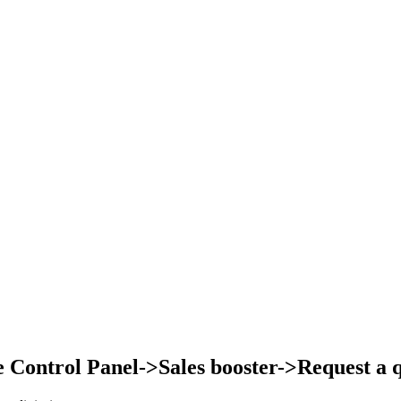
Control Panel->Sales booster->Request a qu