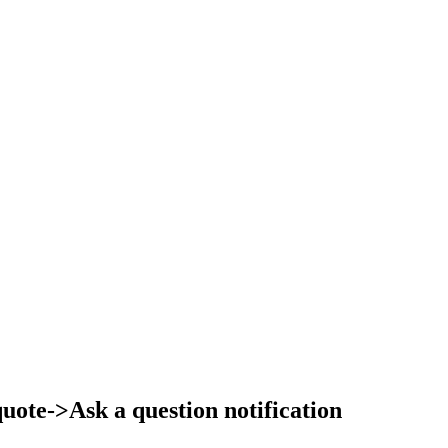
ote->Ask a question notification