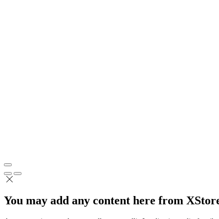
You may add any content here from XStore 