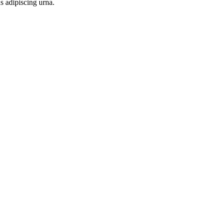
s adipiscing urna.