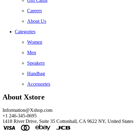
Gift Cards
Careers
About Us
Categories
Women
Men
Speakers
Handbag
Accessories
About Xstore
Information@Xshop.com
+1 246-345-0695
1418 River Drive, Suite 35 Cottonhall, CA 9622 NY, United States