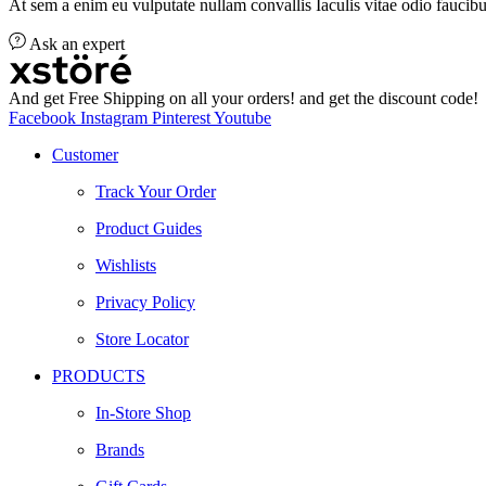
At sem a enim eu vulputate nullam convallis Iaculis vitae odio faucibu
Ask an expert
And get Free Shipping on all your orders! and get the discount code!
Facebook
Instagram
Pinterest
Youtube
Customer
Track Your Order
Product Guides
Wishlists
Privacy Policy
Store Locator
PRODUCTS
In-Store Shop
Brands