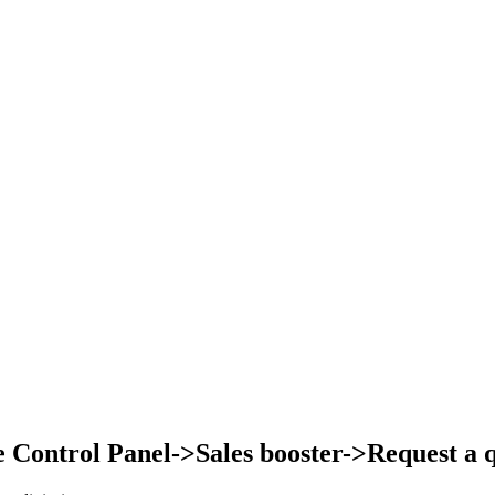
Control Panel->Sales booster->Request a qu