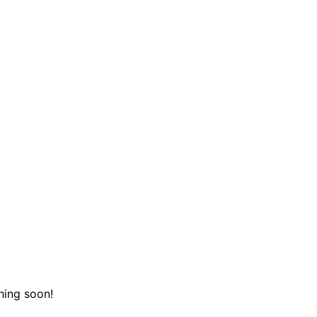
hing soon!