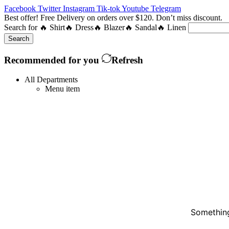
Facebook
Twitter
Instagram
Tik-tok
Youtube
Telegram
Best offer! Free Delivery on orders over $120. Don’t miss discount
Search for
🔥 Shirt
🔥 Dress
🔥 Blazer
🔥 Sandal
🔥 Linen
Search
Recommended for you
Refresh
All Departments
Menu item
Something