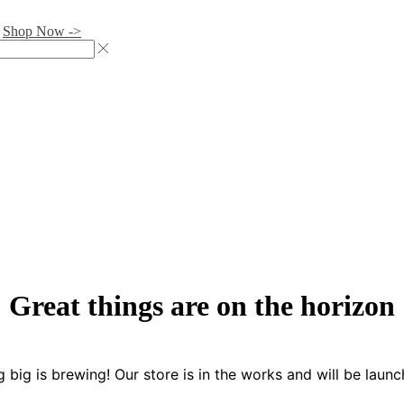
.
Shop Now ->
Great things are on the horizon
 big is brewing! Our store is in the works and will be launc