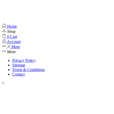
Home
Shop
0
Cart
Account
More
More
Privacy Policy
Sitemap
Terms & Conditions
Contact