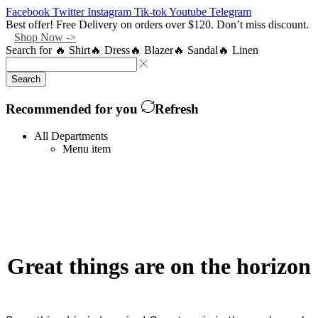
Facebook
Twitter
Instagram
Tik-tok
Youtube
Telegram
Best offer! Free Delivery on orders over $120. Don’t miss discount.
Shop Now ->
Search for
🔥 Shirt
🔥 Dress
🔥 Blazer
🔥 Sandal
🔥 Linen
Search
Recommended for you
Refresh
All Departments
Menu item
Great things are on the horizon