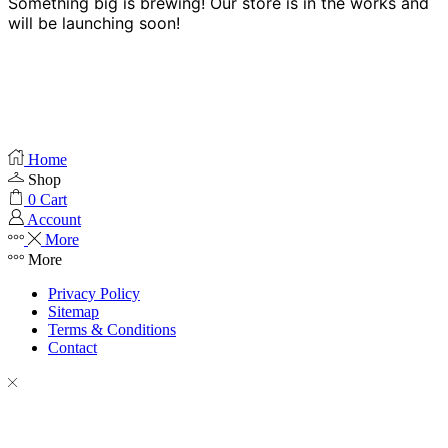
Something big is brewing! Our store is in the works and
will be launching soon!
Home
Shop
0
Cart
Account
More
More
Privacy Policy
Sitemap
Terms & Conditions
Contact