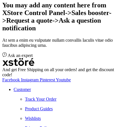
You may add any content here from
XStore Control Panel->Sales booster-
>Request a quote->Ask a question
notification
At sem a enim eu vulputate nullam convallis Iaculis vitae odio
faucibus adipiscing urna.
Ask an expert
And get Free Shipping on all your orders! and get the discount
code!
Facebook
Instagram
Pinterest
Youtube
Customer
Track Your Order
Product Guides
Wishlists