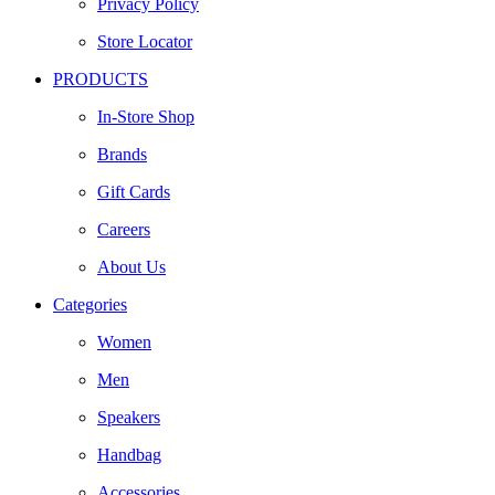
Privacy Policy
Store Locator
PRODUCTS
In-Store Shop
Brands
Gift Cards
Careers
About Us
Categories
Women
Men
Speakers
Handbag
Accessories