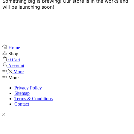
Something big is brewing! Our store is in the works and
will be launching soon!
Home
Shop
0
Cart
Account
More
More
Privacy Policy
Sitemap
Terms & Conditions
Contact