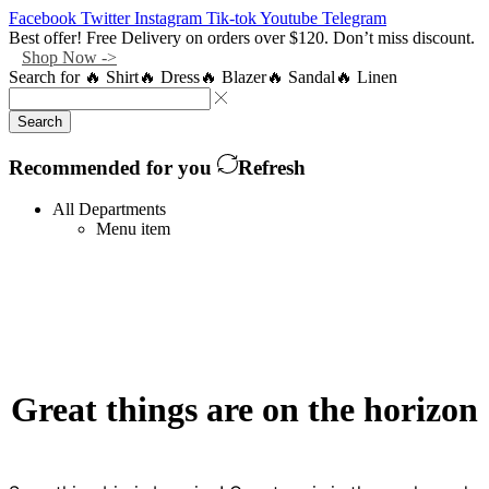
Facebook
Twitter
Instagram
Tik-tok
Youtube
Telegram
Best offer! Free Delivery on orders over $120. Don’t miss discount.
Shop Now ->
Search for
🔥 Shirt
🔥 Dress
🔥 Blazer
🔥 Sandal
🔥 Linen
Search
Recommended for you
Refresh
All Departments
Menu item
Great things are on the horizon