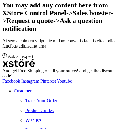
You may add any content here from
XStore Control Panel->Sales booster-
>Request a quote->Ask a question
notification
At sem a enim eu vulputate nullam convallis Iaculis vitae odio
faucibus adipiscing urna.
Ask an expert
And get Free Shipping on all your orders! and get the discount
code!
Facebook
Instagram
Pinterest
Youtube
Customer
Track Your Order
Product Guides
Wishlists