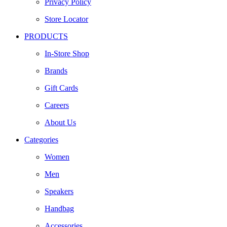
Privacy Policy
Store Locator
PRODUCTS
In-Store Shop
Brands
Gift Cards
Careers
About Us
Categories
Women
Men
Speakers
Handbag
Accessories