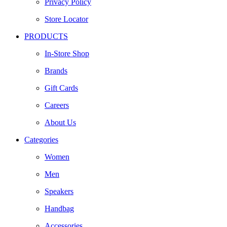
Privacy Policy
Store Locator
PRODUCTS
In-Store Shop
Brands
Gift Cards
Careers
About Us
Categories
Women
Men
Speakers
Handbag
Accessories