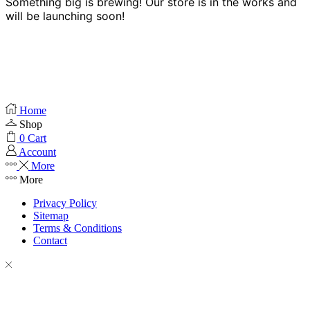
Something big is brewing! Our store is in the works and
will be launching soon!
Home
Shop
0
Cart
Account
More
More
Privacy Policy
Sitemap
Terms & Conditions
Contact