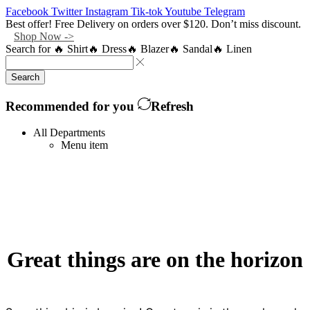
Facebook
Twitter
Instagram
Tik-tok
Youtube
Telegram
Best offer! Free Delivery on orders over $120. Don’t miss discount.
Shop Now ->
Search for
🔥 Shirt
🔥 Dress
🔥 Blazer
🔥 Sandal
🔥 Linen
Search
Recommended for you
Refresh
All Departments
Menu item
Great things are on the horizon