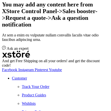
You may add any content here from
XStore Control Panel->Sales booster-
>Request a quote->Ask a question
notification
At sem a enim eu vulputate nullam convallis Iaculis vitae odio
faucibus adipiscing urna.
Ask an expert
And get Free Shipping on all your orders! and get the discount
code!
Facebook
Instagram
Pinterest
Youtube
Customer
Track Your Order
Product Guides
Wishlists