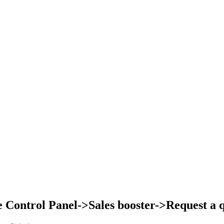
Control Panel->Sales booster->Request a qu