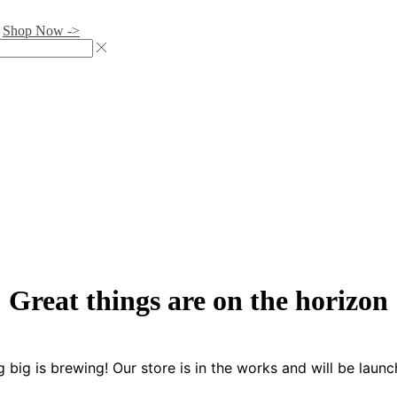
.
Shop Now ->
Great things are on the horizon
 big is brewing! Our store is in the works and will be launc