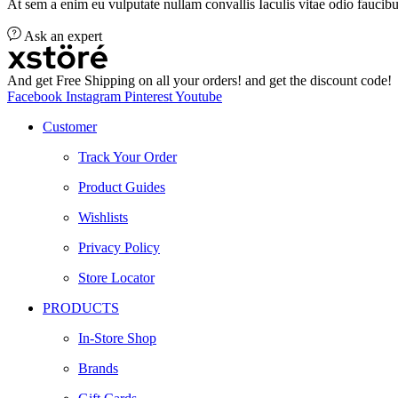
At sem a enim eu vulputate nullam convallis Iaculis vitae odio faucibu
Ask an expert
And get Free Shipping on all your orders! and get the discount code!
Facebook
Instagram
Pinterest
Youtube
Customer
Track Your Order
Product Guides
Wishlists
Privacy Policy
Store Locator
PRODUCTS
In-Store Shop
Brands