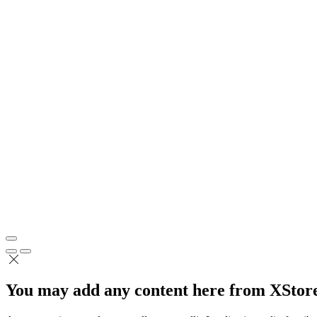
You may add any content here from XStore 