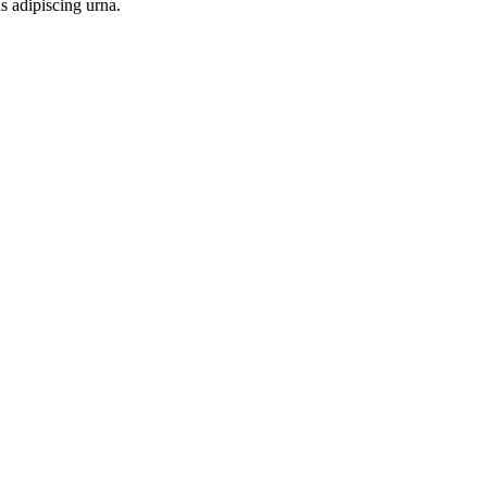
s adipiscing urna.