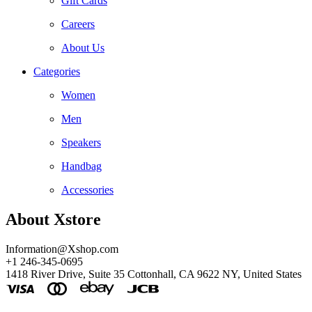
Gift Cards
Careers
About Us
Categories
Women
Men
Speakers
Handbag
Accessories
About Xstore
Information@Xshop.com
+1 246-345-0695
1418 River Drive, Suite 35 Cottonhall, CA 9622 NY, United States