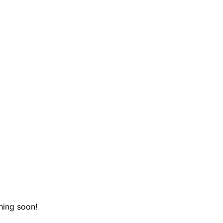
hing soon!