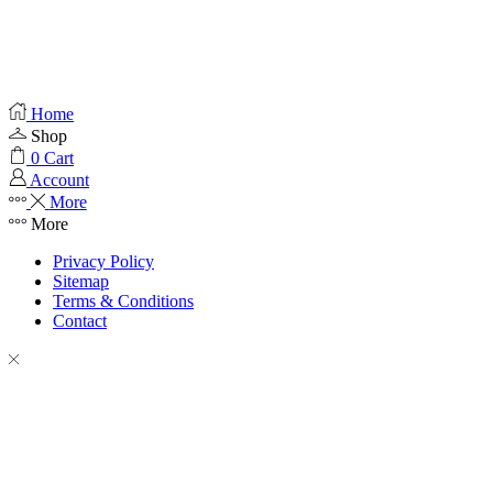
Home
Shop
0
Cart
Account
More
More
Privacy Policy
Sitemap
Terms & Conditions
Contact