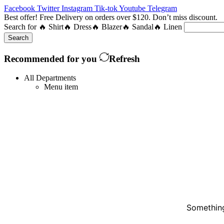
Facebook
Twitter
Instagram
Tik-tok
Youtube
Telegram
Best offer! Free Delivery on orders over $120. Don’t miss discount
Search for
🔥 Shirt
🔥 Dress
🔥 Blazer
🔥 Sandal
🔥 Linen
Search
Recommended for you
Refresh
All Departments
Menu item
Something