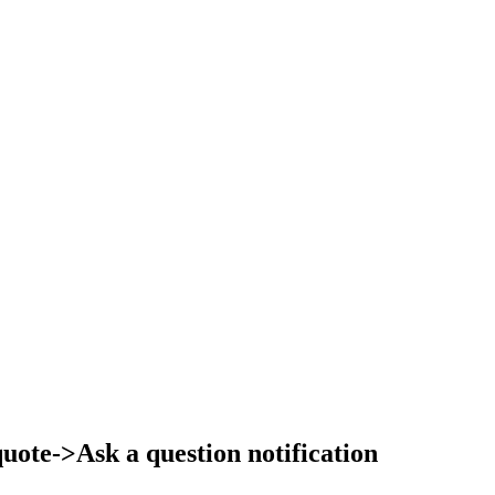
ote->Ask a question notification