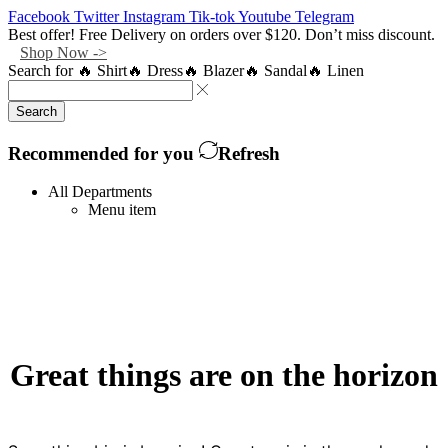
Facebook
Twitter
Instagram
Tik-tok
Youtube
Telegram
Best offer! Free Delivery on orders over $120. Don’t miss discount.
Shop Now ->
Search for
🔥 Shirt
🔥 Dress
🔥 Blazer
🔥 Sandal
🔥 Linen
Search
Recommended for you
Refresh
All Departments
Menu item
Great things are on the horizon