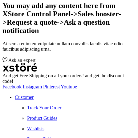
You may add any content here from
XStore Control Panel->Sales booster-
>Request a quote->Ask a question
notification
At sem a enim eu vulputate nullam convallis Iaculis vitae odio
faucibus adipiscing urna.
Ask an expert
And get Free Shipping on all your orders! and get the discount
code!
Facebook
Instagram
Pinterest
Youtube
Customer
Track Your Order
Product Guides
Wishlists