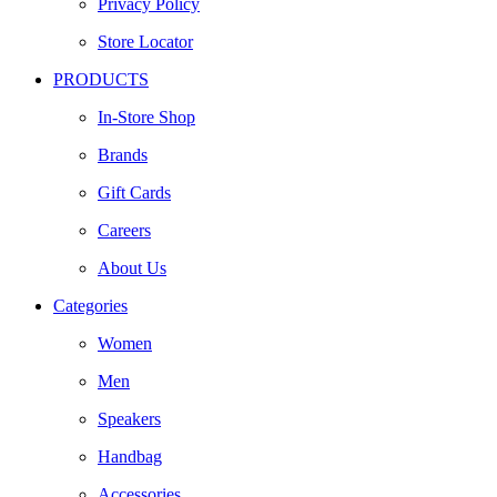
Privacy Policy
Store Locator
PRODUCTS
In-Store Shop
Brands
Gift Cards
Careers
About Us
Categories
Women
Men
Speakers
Handbag
Accessories