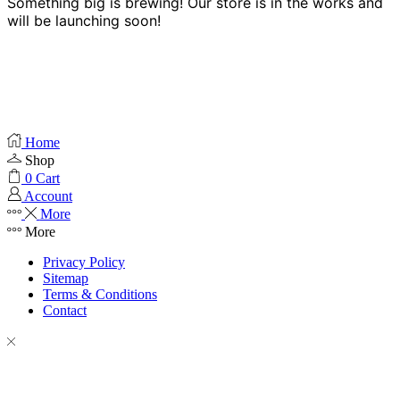
Something big is brewing! Our store is in the works and
will be launching soon!
Home
Shop
0
Cart
Account
More
More
Privacy Policy
Sitemap
Terms & Conditions
Contact