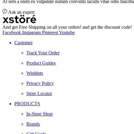
At sem a enim eu vulputate nullam convallis Iaculis vitae odio faucibu
Ask an expert
And get Free Shipping on all your orders! and get the discount code!
Facebook
Instagram
Pinterest
Youtube
Customer
Track Your Order
Product Guides
Wishlists
Privacy Policy
Store Locator
PRODUCTS
In-Store Shop
Brands