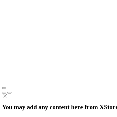
You may add any content here from XStore 