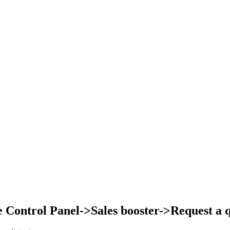
Control Panel->Sales booster->Request a qu