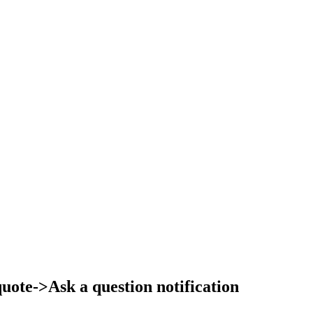
ote->Ask a question notification