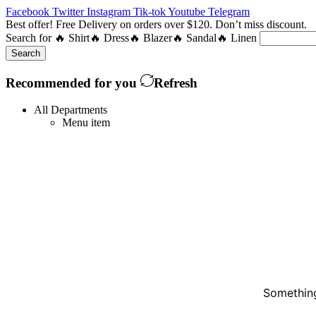
Facebook
Twitter
Instagram
Tik-tok
Youtube
Telegram
Best offer! Free Delivery on orders over $120. Don’t miss discount
Search for
🔥 Shirt
🔥 Dress
🔥 Blazer
🔥 Sandal
🔥 Linen
Search
Recommended for you
Refresh
All Departments
Menu item
Something