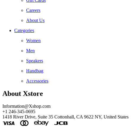
Gift Cards
Careers
About Us
Categories
Women
Men
Speakers
Handbag
Accessories
About Xstore
Information@Xshop.com
+1 246-345-0695
1418 River Drive, Suite 35 Cottonhall, CA 9622 NY, United States