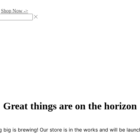
.
Shop Now ->
Great things are on the horizon
 big is brewing! Our store is in the works and will be launc