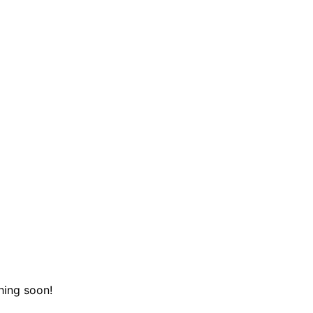
hing soon!