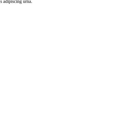
s adipiscing urna.