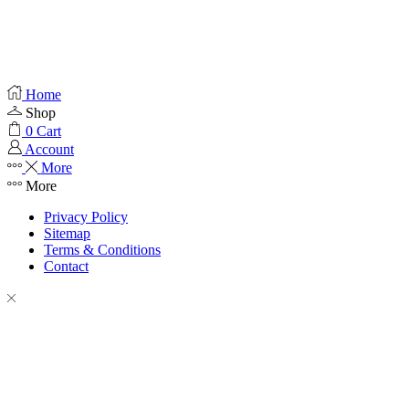
Home
Shop
0
Cart
Account
More
More
Privacy Policy
Sitemap
Terms & Conditions
Contact