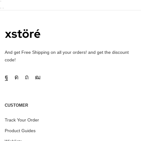
And get Free Shipping on all your orders! and get the discount
code!
CUSTOMER
Track Your Order
Product Guides