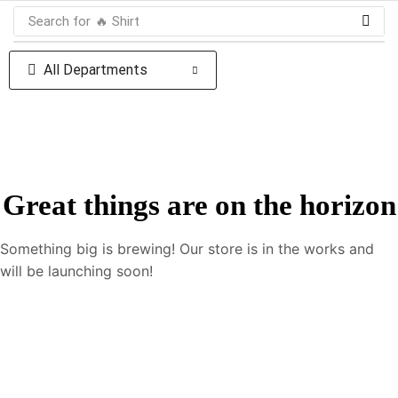
Search for
🔥 Shirt
All Departments
Great things are on the horizon
Something big is brewing! Our store is in the works and
will be launching soon!