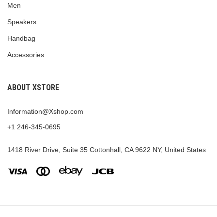
Men
Speakers
Handbag
Accessories
ABOUT XSTORE
Information@Xshop.com
+1 246-345-0695
1418 River Drive, Suite 35 Cottonhall, CA 9622 NY, United States