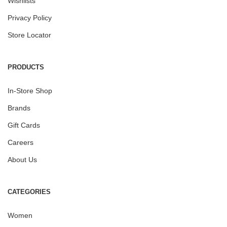
Wishlists
Privacy Policy
Store Locator
PRODUCTS
In-Store Shop
Brands
Gift Cards
Careers
About Us
CATEGORIES
Women