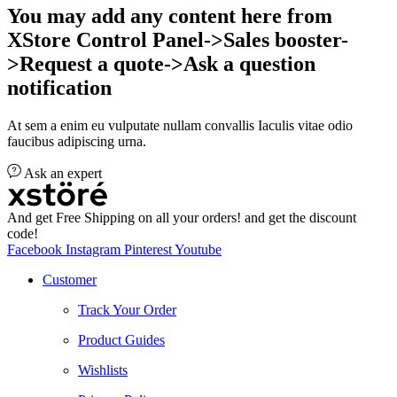
You may add any content here from
XStore Control Panel->Sales booster-
>Request a quote->Ask a question
notification
At sem a enim eu vulputate nullam convallis Iaculis vitae odio
faucibus adipiscing urna.
Ask an expert
And get Free Shipping on all your orders! and get the discount
code!
Facebook
Instagram
Pinterest
Youtube
Customer
Track Your Order
Product Guides
Wishlists