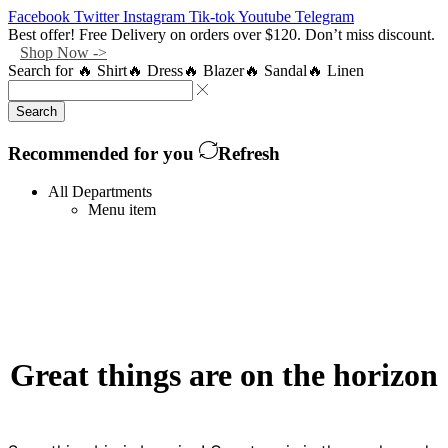
Facebook
Twitter
Instagram
Tik-tok
Youtube
Telegram
Best offer! Free Delivery on orders over $120. Don’t miss discount.
Shop Now ->
Search for
🔥 Shirt
🔥 Dress
🔥 Blazer
🔥 Sandal
🔥 Linen
Search
Recommended for you
Refresh
All Departments
Menu item
Great things are on the horizon