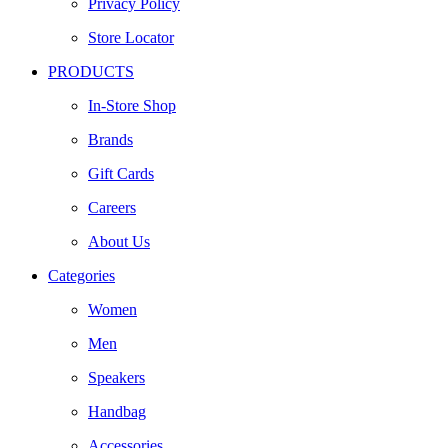
Privacy Policy
Store Locator
PRODUCTS
In-Store Shop
Brands
Gift Cards
Careers
About Us
Categories
Women
Men
Speakers
Handbag
Accessories