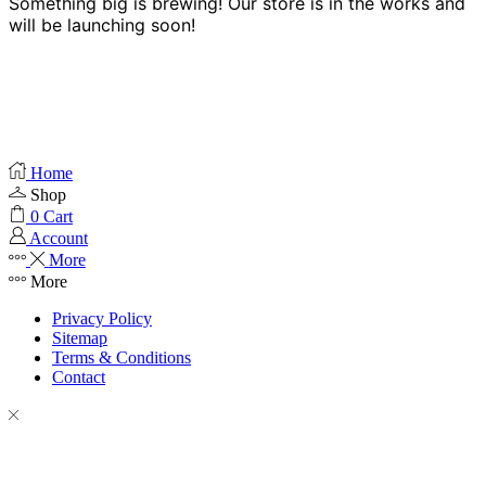
Something big is brewing! Our store is in the works and
will be launching soon!
Home
Shop
0
Cart
Account
More
More
Privacy Policy
Sitemap
Terms & Conditions
Contact