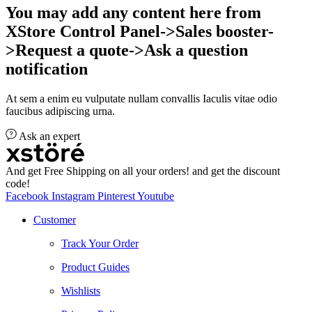
You may add any content here from
XStore Control Panel->Sales booster-
>Request a quote->Ask a question
notification
At sem a enim eu vulputate nullam convallis Iaculis vitae odio
faucibus adipiscing urna.
Ask an expert
And get Free Shipping on all your orders! and get the discount
code!
Facebook
Instagram
Pinterest
Youtube
Customer
Track Your Order
Product Guides
Wishlists