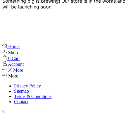
Something big is brewing! Our store is in the works and
will be launching soon!
Home
Shop
0
Cart
Account
More
More
Privacy Policy
Sitemap
Terms & Conditions
Contact