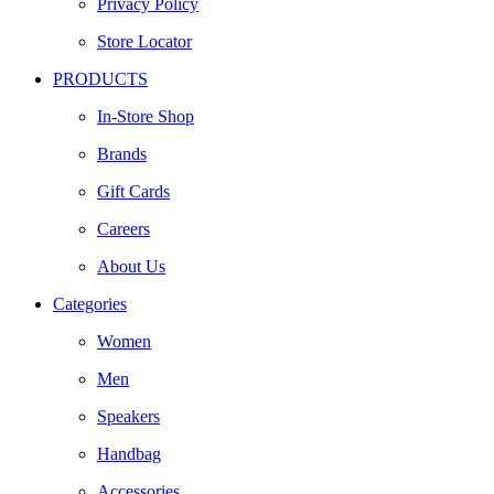
Privacy Policy
Store Locator
PRODUCTS
In-Store Shop
Brands
Gift Cards
Careers
About Us
Categories
Women
Men
Speakers
Handbag
Accessories