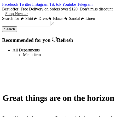
Facebook
Twitter
Instagram
Tik-tok
Youtube
Telegram
Best offer! Free Delivery on orders over $120. Don’t miss discount.
Shop Now ->
Search for
🔥 Shirt
🔥 Dress
🔥 Blazer
🔥 Sandal
🔥 Linen
Search
Recommended for you
Refresh
All Departments
Menu item
Great things are on the horizon