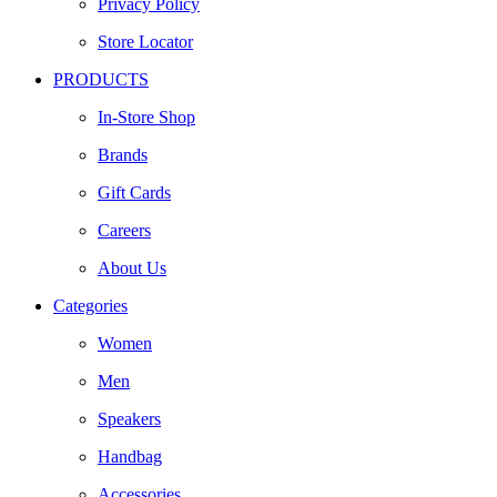
Privacy Policy
Store Locator
PRODUCTS
In-Store Shop
Brands
Gift Cards
Careers
About Us
Categories
Women
Men
Speakers
Handbag
Accessories