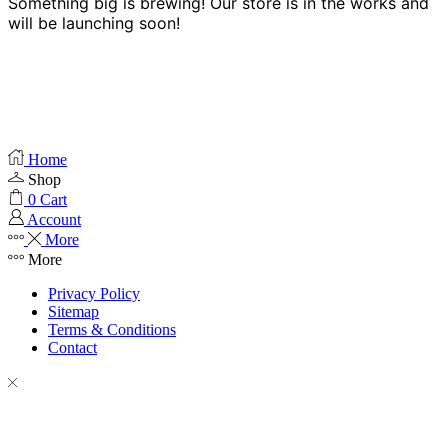
Something big is brewing! Our store is in the works and
will be launching soon!
Home
Shop
0
Cart
Account
More
More
Privacy Policy
Sitemap
Terms & Conditions
Contact