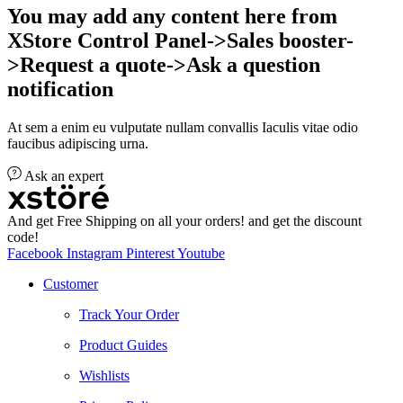
You may add any content here from
XStore Control Panel->Sales booster-
>Request a quote->Ask a question
notification
At sem a enim eu vulputate nullam convallis Iaculis vitae odio
faucibus adipiscing urna.
Ask an expert
And get Free Shipping on all your orders! and get the discount
code!
Facebook
Instagram
Pinterest
Youtube
Customer
Track Your Order
Product Guides
Wishlists