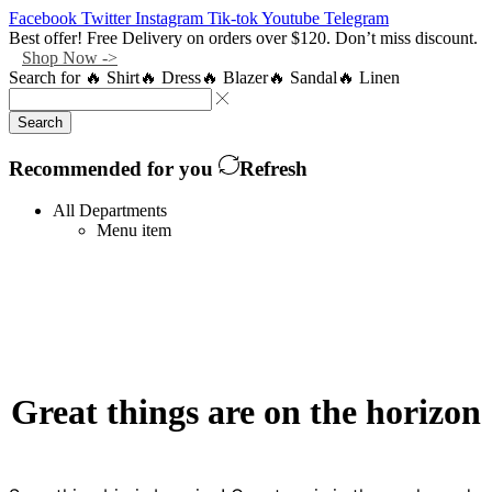
Facebook
Twitter
Instagram
Tik-tok
Youtube
Telegram
Best offer! Free Delivery on orders over $120. Don’t miss discount.
Shop Now ->
Search for
🔥 Shirt
🔥 Dress
🔥 Blazer
🔥 Sandal
🔥 Linen
Search
Recommended for you
Refresh
All Departments
Menu item
Great things are on the horizon