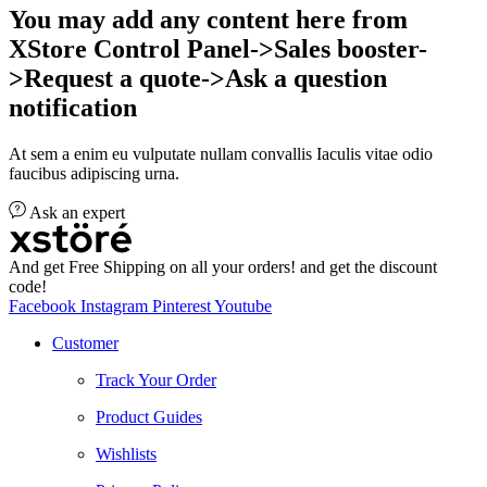
You may add any content here from
XStore Control Panel->Sales booster-
>Request a quote->Ask a question
notification
At sem a enim eu vulputate nullam convallis Iaculis vitae odio
faucibus adipiscing urna.
Ask an expert
And get Free Shipping on all your orders! and get the discount
code!
Facebook
Instagram
Pinterest
Youtube
Customer
Track Your Order
Product Guides
Wishlists