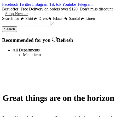
Facebook
Twitter
Instagram
Tik-tok
Youtube
Telegram
Best offer! Free Delivery on orders over $120. Don’t miss discount.
Shop Now ->
Search for
🔥 Shirt
🔥 Dress
🔥 Blazer
🔥 Sandal
🔥 Linen
Search
Recommended for you
Refresh
All Departments
Menu item
Great things are on the horizon