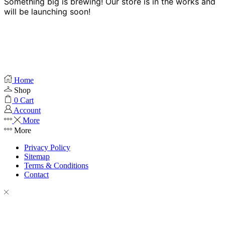
Something big is brewing! Our store is in the works and
will be launching soon!
Home
Shop
0
Cart
Account
More
More
Privacy Policy
Sitemap
Terms & Conditions
Contact