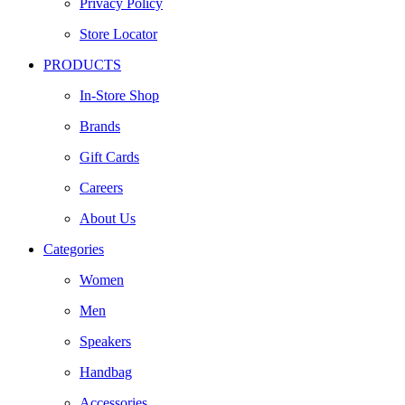
Privacy Policy
Store Locator
PRODUCTS
In-Store Shop
Brands
Gift Cards
Careers
About Us
Categories
Women
Men
Speakers
Handbag
Accessories