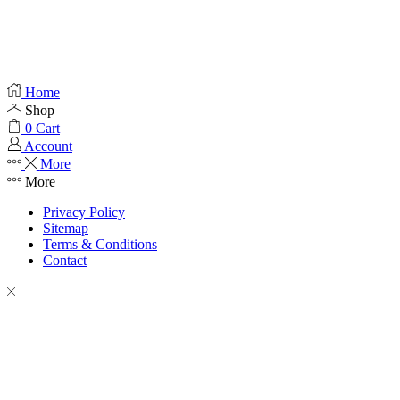
Home
Shop
0
Cart
Account
More
More
Privacy Policy
Sitemap
Terms & Conditions
Contact