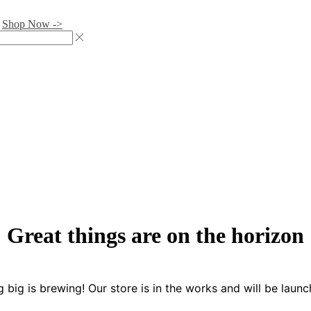
.
Shop Now ->
Great things are on the horizon
 big is brewing! Our store is in the works and will be launc