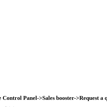
Control Panel->Sales booster->Request a qu