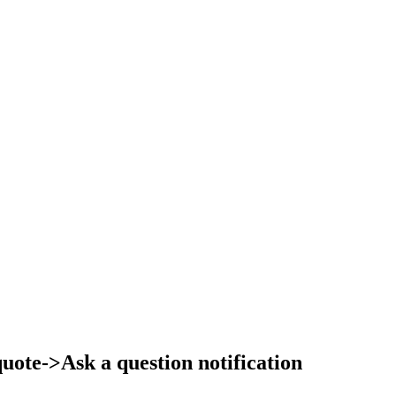
ote->Ask a question notification