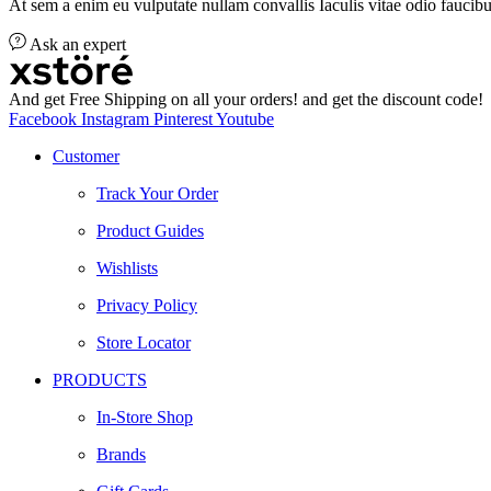
At sem a enim eu vulputate nullam convallis Iaculis vitae odio faucibu
Ask an expert
And get Free Shipping on all your orders! and get the discount code!
Facebook
Instagram
Pinterest
Youtube
Customer
Track Your Order
Product Guides
Wishlists
Privacy Policy
Store Locator
PRODUCTS
In-Store Shop
Brands