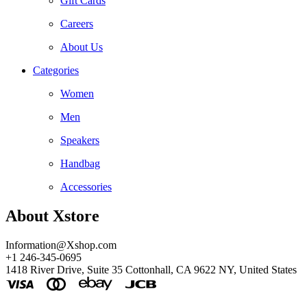
Gift Cards
Careers
About Us
Categories
Women
Men
Speakers
Handbag
Accessories
About Xstore
Information@Xshop.com
+1 246-345-0695
1418 River Drive, Suite 35 Cottonhall, CA 9622 NY, United States