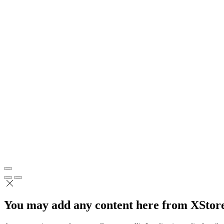
You may add any content here from XStore 