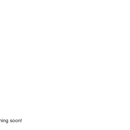
hing soon!