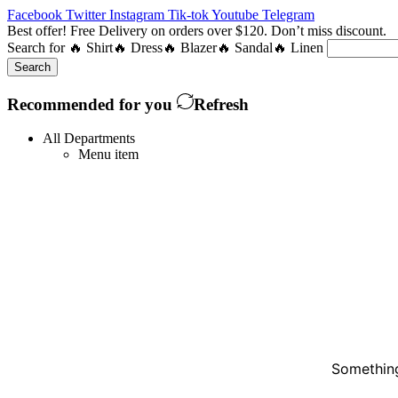
Facebook
Twitter
Instagram
Tik-tok
Youtube
Telegram
Best offer! Free Delivery on orders over $120. Don’t miss discount
Search for
🔥 Shirt
🔥 Dress
🔥 Blazer
🔥 Sandal
🔥 Linen
Search
Recommended for you
Refresh
All Departments
Menu item
Something