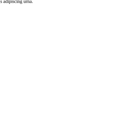
s adipiscing urna.