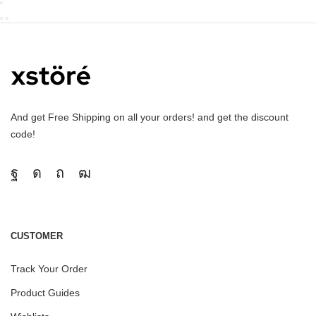
And get Free Shipping on all your orders! and get the discount
code!
CUSTOMER
Track Your Order
Product Guides