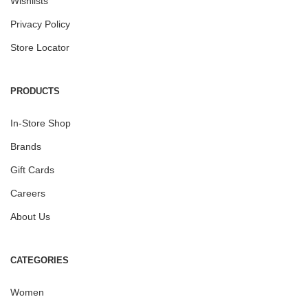
Wishlists
Privacy Policy
Store Locator
PRODUCTS
In-Store Shop
Brands
Gift Cards
Careers
About Us
CATEGORIES
Women