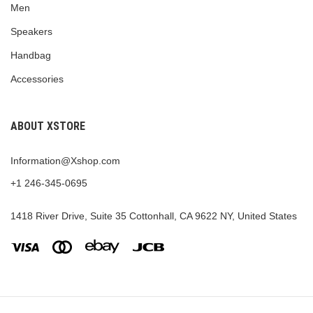
Men
Speakers
Handbag
Accessories
ABOUT XSTORE
Information@Xshop.com
+1 246-345-0695
1418 River Drive, Suite 35 Cottonhall, CA 9622 NY, United States