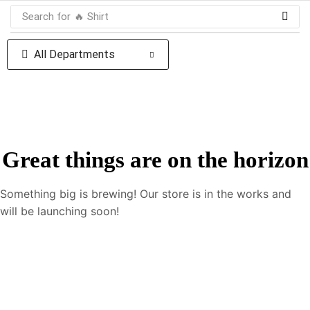
Search for
🔥 Shirt
All Departments
Great things are on the horizon
Something big is brewing! Our store is in the works and
will be launching soon!