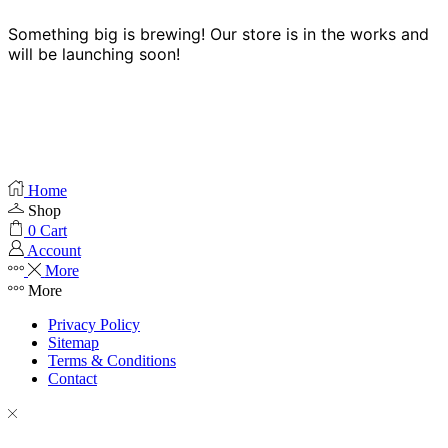
Something big is brewing! Our store is in the works and
will be launching soon!
Home
Shop
0
Cart
Account
More
More
Privacy Policy
Sitemap
Terms & Conditions
Contact