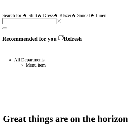
Search for
🔥 Shirt
🔥 Dress
🔥 Blazer
🔥 Sandal
🔥 Linen
Recommended for you
Refresh
All Departments
Menu item
Great things are on the horizon