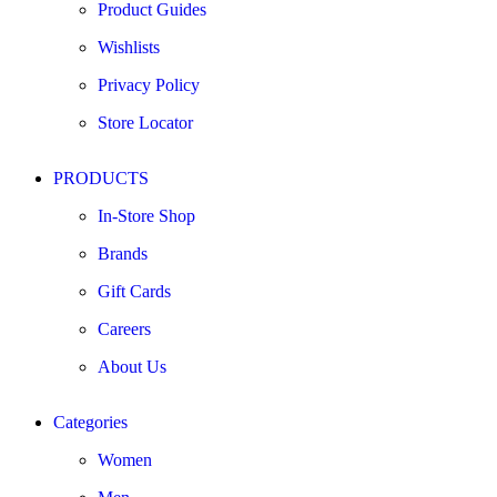
Product Guides
Wishlists
Privacy Policy
Store Locator
PRODUCTS
In-Store Shop
Brands
Gift Cards
Careers
About Us
Categories
Women