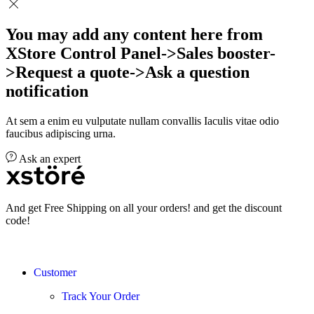
You may add any content here from
XStore Control Panel->Sales booster-
>Request a quote->Ask a question
notification
At sem a enim eu vulputate nullam convallis Iaculis vitae odio
faucibus adipiscing urna.
Ask an expert
And get Free Shipping on all your orders! and get the discount
code!
Customer
Track Your Order