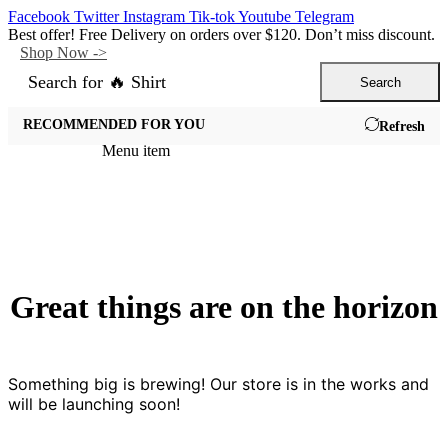
Facebook
Twitter
Instagram
Tik-tok
Youtube
Telegram
Best offer! Free Delivery on orders over $120. Don’t miss discount.
Shop Now ->
Search for
🔥 Shirt
Search
All Departments
RECOMMENDED FOR YOU
Refresh
Menu item
Great things are on the horizon
Something big is brewing! Our store is in the works and
will be launching soon!