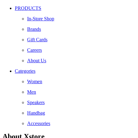
PRODUCTS
In-Store Shop
Brands
Gift Cards
Careers
About Us
Categories
Women
Men
Speakers
Handbag
Accessories
About Xstore