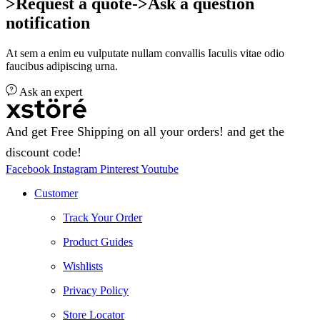
>Request a quote->Ask a question
notification
At sem a enim eu vulputate nullam convallis Iaculis vitae odio
faucibus adipiscing urna.
Ask an expert
And get Free Shipping on all your orders! and get the
discount code!
Facebook
Instagram
Pinterest
Youtube
Customer
Track Your Order
Product Guides
Wishlists
Privacy Policy
Store Locator