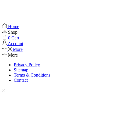
Home
Shop
0
Cart
Account
More
More
Privacy Policy
Sitemap
Terms & Conditions
Contact