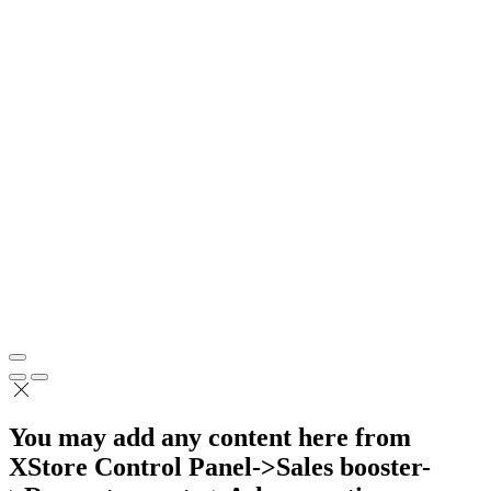
You may add any content here from
XStore Control Panel->Sales booster-