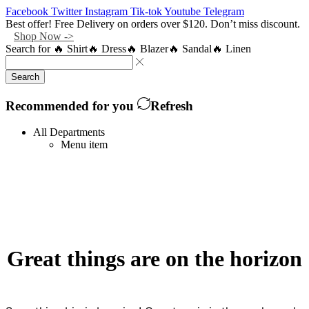
Facebook
Twitter
Instagram
Tik-tok
Youtube
Telegram
Best offer! Free Delivery on orders over $120. Don’t miss discount.
Shop Now ->
Search for
🔥 Shirt
🔥 Dress
🔥 Blazer
🔥 Sandal
🔥 Linen
Search
Recommended for you
Refresh
All Departments
Menu item
Great things are on the horizon