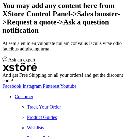
You may add any content here from
XStore Control Panel->Sales booster-
>Request a quote->Ask a question
notification
At sem a enim eu vulputate nullam convallis Iaculis vitae odio
faucibus adipiscing urna.
Ask an expert
And get Free Shipping on all your orders! and get the discount
code!
Facebook
Instagram
Pinterest
Youtube
Customer
Track Your Order
Product Guides
Wishlists