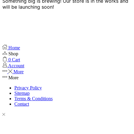
Something big is brewing! Our store is in the works and
will be launching soon!
Home
Shop
0
Cart
Account
More
More
Privacy Policy
Sitemap
Terms & Conditions
Contact