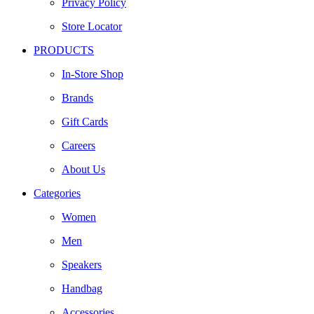
Privacy Policy
Store Locator
PRODUCTS
In-Store Shop
Brands
Gift Cards
Careers
About Us
Categories
Women
Men
Speakers
Handbag
Accessories