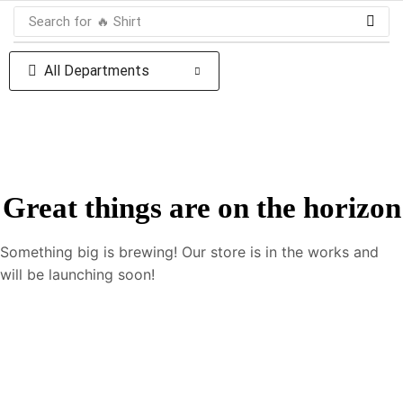
Search for
🔥 Shirt
All Departments
Great things are on the horizon
Something big is brewing! Our store is in the works and
will be launching soon!