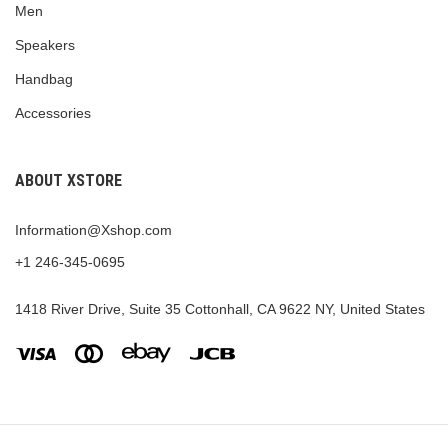
Men
Speakers
Handbag
Accessories
ABOUT XSTORE
Information@Xshop.com
+1 246-345-0695
1418 River Drive, Suite 35 Cottonhall, CA 9622 NY, United States