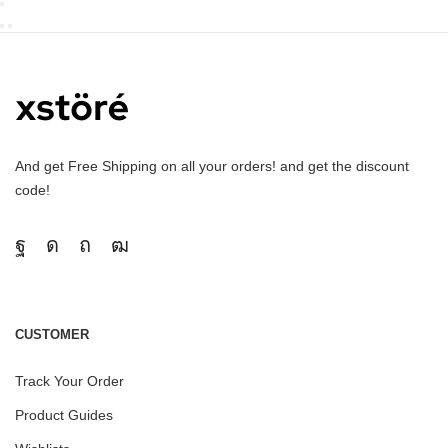
And get Free Shipping on all your orders! and get the discount
code!
CUSTOMER
Track Your Order
Product Guides