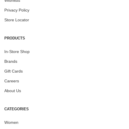
Wishlists
Privacy Policy
Store Locator
PRODUCTS
In-Store Shop
Brands
Gift Cards
Careers
About Us
CATEGORIES
Women