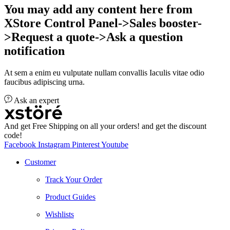
You may add any content here from
XStore Control Panel->Sales booster-
>Request a quote->Ask a question
notification
At sem a enim eu vulputate nullam convallis Iaculis vitae odio
faucibus adipiscing urna.
Ask an expert
And get Free Shipping on all your orders! and get the discount
code!
Facebook
Instagram
Pinterest
Youtube
Customer
Track Your Order
Product Guides
Wishlists