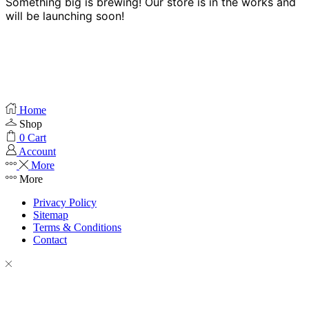
Something big is brewing! Our store is in the works and
will be launching soon!
Home
Shop
0
Cart
Account
More
More
Privacy Policy
Sitemap
Terms & Conditions
Contact