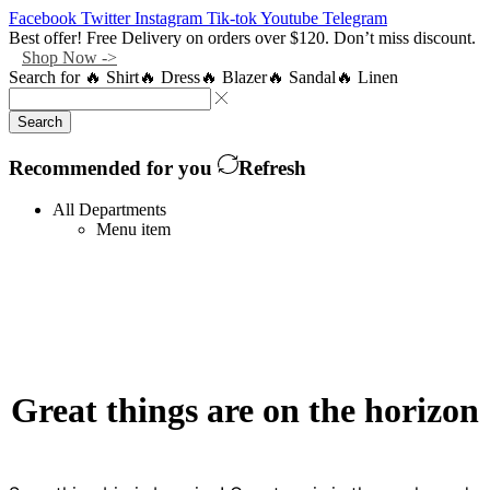
Facebook
Twitter
Instagram
Tik-tok
Youtube
Telegram
Best offer! Free Delivery on orders over $120. Don’t miss discount.
Shop Now ->
Search for
🔥 Shirt
🔥 Dress
🔥 Blazer
🔥 Sandal
🔥 Linen
Search
Recommended for you
Refresh
All Departments
Menu item
Great things are on the horizon