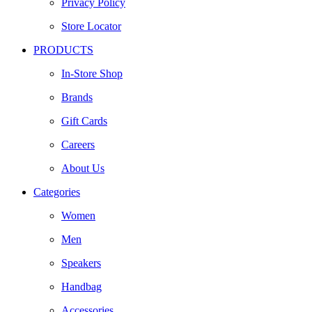
Privacy Policy
Store Locator
PRODUCTS
In-Store Shop
Brands
Gift Cards
Careers
About Us
Categories
Women
Men
Speakers
Handbag
Accessories