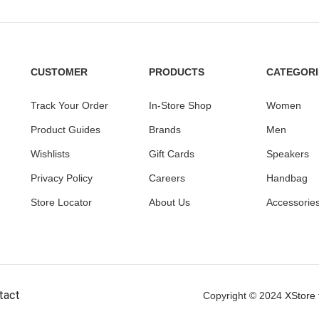
CUSTOMER
PRODUCTS
CATEGORI
Track Your Order
In-Store Shop
Women
Product Guides
Brands
Men
Wishlists
Gift Cards
Speakers
Privacy Policy
Careers
Handbag
Store Locator
About Us
Accessorie
tact
Copyright © 2024
XStore