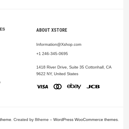
ES
ABOUT XSTORE
Information@Xshop.com
+1 246-345-0695
1418 River Drive, Suite 35 Cottonhall, CA
9622 NY, United States
s
 theme
. Created by 8theme –
WordPress WooCommerce themes
.