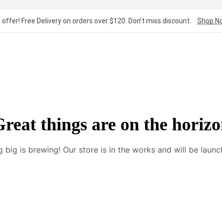
 offer! Free Delivery on orders over $120. Don’t miss discount.
Shop N
reat things are on the horiz
 big is brewing! Our store is in the works and will be launc