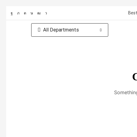
Best
All Departments
G
Something