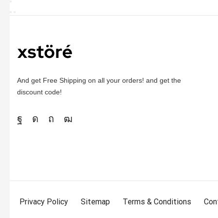
And get Free Shipping on all your orders! and get the
discount code!
Privacy Policy
Sitemap
Terms & Conditions
Con