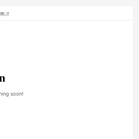
ow ->
on
hing soon!