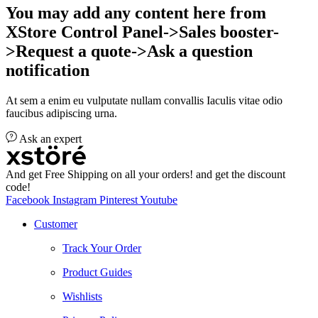
You may add any content here from
XStore Control Panel->Sales booster-
>Request a quote->Ask a question
notification
At sem a enim eu vulputate nullam convallis Iaculis vitae odio
faucibus adipiscing urna.
Ask an expert
And get Free Shipping on all your orders! and get the discount
code!
Facebook
Instagram
Pinterest
Youtube
Customer
Track Your Order
Product Guides
Wishlists