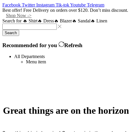
Facebook
Twitter
Instagram
Tik-tok
Youtube
Telegram
Best offer! Free Delivery on orders over $120. Don’t miss discount.
Shop Now ->
Search for
🔥 Shirt
🔥 Dress
🔥 Blazer
🔥 Sandal
🔥 Linen
Search
Recommended for you
Refresh
All Departments
Menu item
Great things are on the horizon