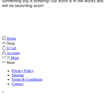
Something big is brewing! Our store is in the works and
will be launching soon!
Home
Shop
0
Cart
Account
More
More
Privacy Policy
Sitemap
Terms & Conditions
Contact