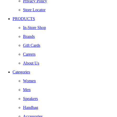
Privacy Policy
Store Locator
PRODUCTS
In-Store Shop
Brands
Gift Cards
Careers
About Us
Categories
Women
Men
Speakers
Handbag
Accessories