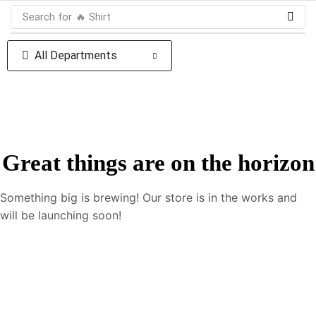
Search for
🔥 Shirt
All Departments
Great things are on the horizon
Something big is brewing! Our store is in the works and
will be launching soon!