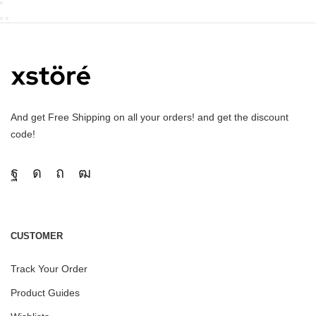
And get Free Shipping on all your orders! and get the discount
code!
CUSTOMER
Track Your Order
Product Guides