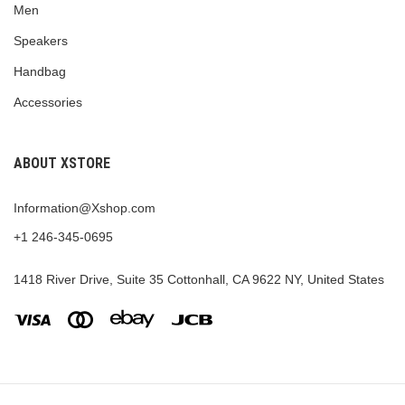
Men
Speakers
Handbag
Accessories
ABOUT XSTORE
Information@Xshop.com
+1 246-345-0695
1418 River Drive, Suite 35 Cottonhall, CA 9622 NY, United States