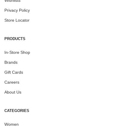
Wishlists
Privacy Policy
Store Locator
PRODUCTS
In-Store Shop
Brands
Gift Cards
Careers
About Us
CATEGORIES
Women