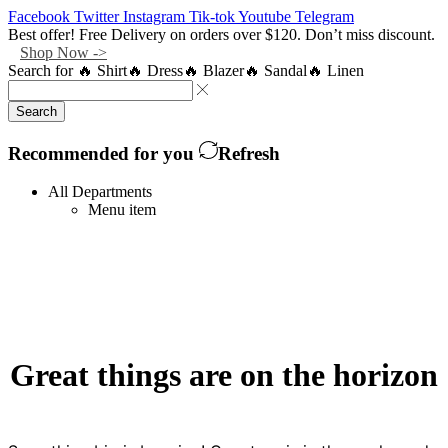
Facebook
Twitter
Instagram
Tik-tok
Youtube
Telegram
Best offer! Free Delivery on orders over $120. Don’t miss discount.
Shop Now ->
Search for
🔥 Shirt
🔥 Dress
🔥 Blazer
🔥 Sandal
🔥 Linen
Search
Recommended for you
Refresh
All Departments
Menu item
Great things are on the horizon