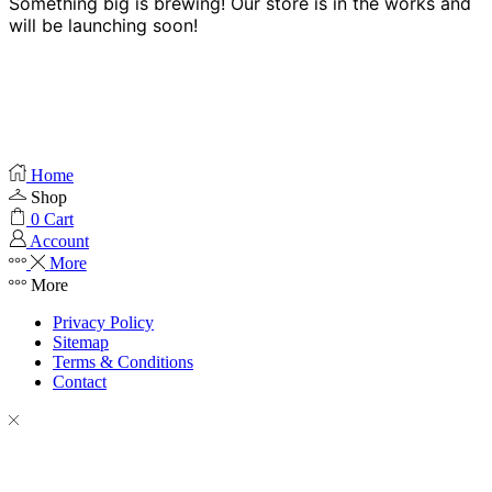
Something big is brewing! Our store is in the works and
will be launching soon!
Home
Shop
0
Cart
Account
More
More
Privacy Policy
Sitemap
Terms & Conditions
Contact