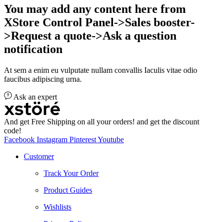
You may add any content here from
XStore Control Panel->Sales booster-
>Request a quote->Ask a question
notification
At sem a enim eu vulputate nullam convallis Iaculis vitae odio
faucibus adipiscing urna.
Ask an expert
And get Free Shipping on all your orders! and get the discount
code!
Facebook
Instagram
Pinterest
Youtube
Customer
Track Your Order
Product Guides
Wishlists