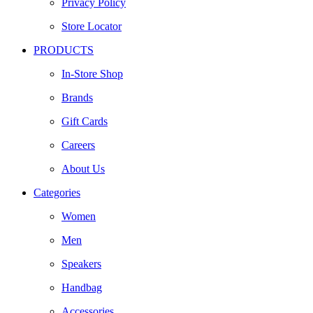
Privacy Policy
Store Locator
PRODUCTS
In-Store Shop
Brands
Gift Cards
Careers
About Us
Categories
Women
Men
Speakers
Handbag
Accessories