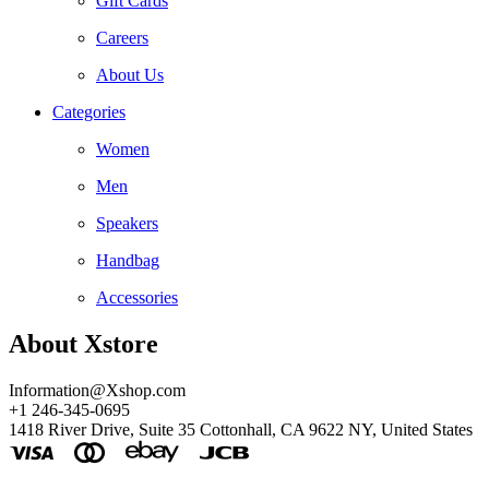
Gift Cards
Careers
About Us
Categories
Women
Men
Speakers
Handbag
Accessories
About Xstore
Information@Xshop.com
+1 246-345-0695
1418 River Drive, Suite 35 Cottonhall, CA 9622 NY, United States