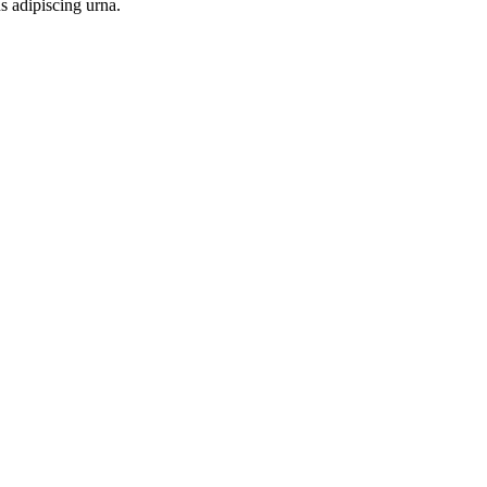
s adipiscing urna.