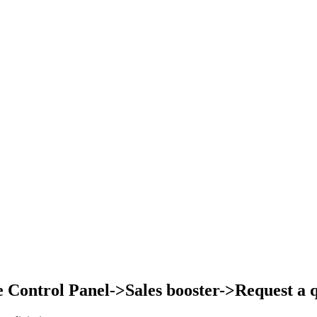
Control Panel->Sales booster->Request a qu