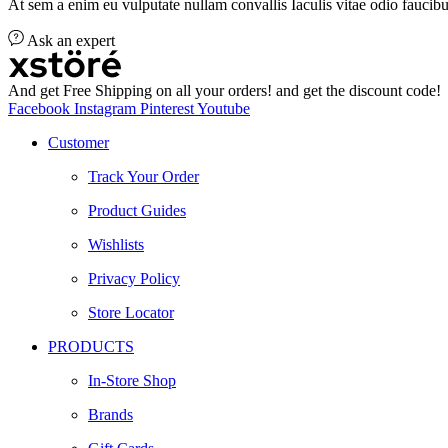
At sem a enim eu vulputate nullam convallis Iaculis vitae odio faucibu
Ask an expert
And get Free Shipping on all your orders! and get the discount code!
Facebook
Instagram
Pinterest
Youtube
Customer
Track Your Order
Product Guides
Wishlists
Privacy Policy
Store Locator
PRODUCTS
In-Store Shop
Brands