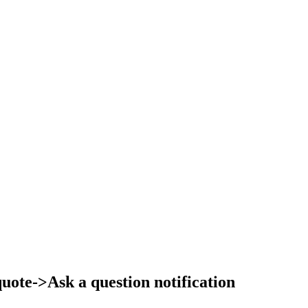
ote->Ask a question notification