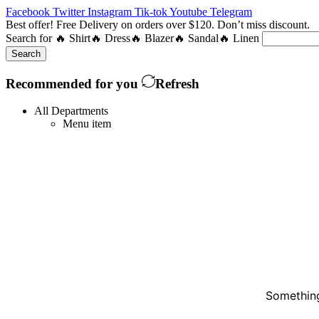
Facebook
Twitter
Instagram
Tik-tok
Youtube
Telegram
Best offer! Free Delivery on orders over $120. Don’t miss discount
Search for
🔥 Shirt
🔥 Dress
🔥 Blazer
🔥 Sandal
🔥 Linen
Search
Recommended for you
Refresh
All Departments
Menu item
Something