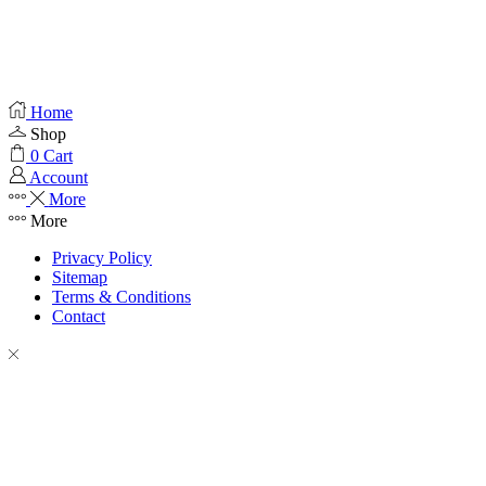
Home
Shop
0
Cart
Account
More
More
Privacy Policy
Sitemap
Terms & Conditions
Contact