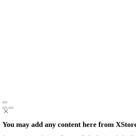
You may add any content here from XStore 