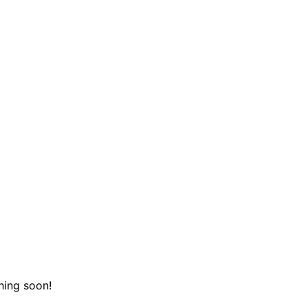
hing soon!