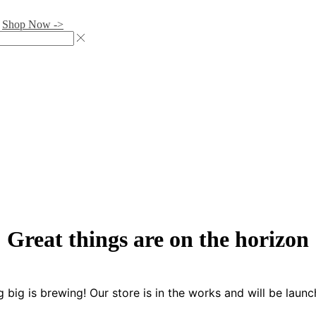
.
Shop Now ->
Great things are on the horizon
 big is brewing! Our store is in the works and will be launc