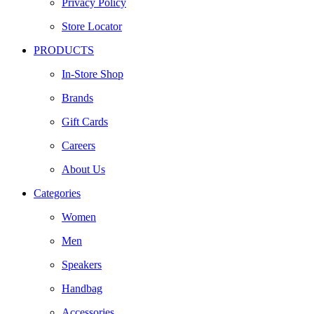
Privacy Policy
Store Locator
PRODUCTS
In-Store Shop
Brands
Gift Cards
Careers
About Us
Categories
Women
Men
Speakers
Handbag
Accessories