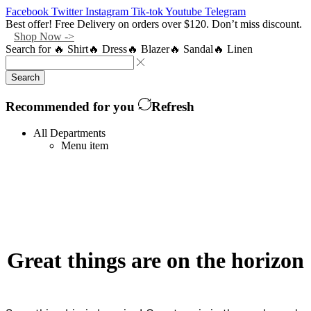
Facebook
Twitter
Instagram
Tik-tok
Youtube
Telegram
Best offer! Free Delivery on orders over $120. Don’t miss discount.
Shop Now ->
Search for
🔥 Shirt
🔥 Dress
🔥 Blazer
🔥 Sandal
🔥 Linen
Search
Recommended for you
Refresh
All Departments
Menu item
Great things are on the horizon