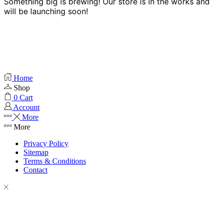
Something big is brewing! Our store is in the works and
will be launching soon!
Home
Shop
0
Cart
Account
More
More
Privacy Policy
Sitemap
Terms & Conditions
Contact