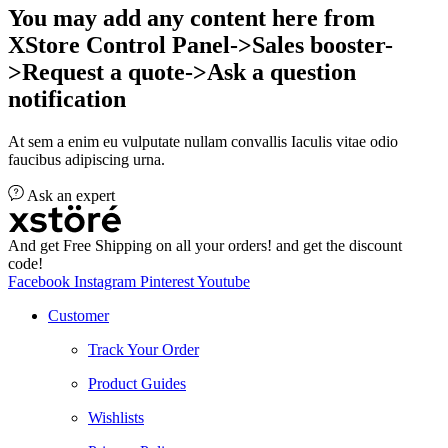
You may add any content here from
XStore Control Panel->Sales booster-
>Request a quote->Ask a question
notification
At sem a enim eu vulputate nullam convallis Iaculis vitae odio
faucibus adipiscing urna.
Ask an expert
And get Free Shipping on all your orders! and get the discount
code!
Facebook
Instagram
Pinterest
Youtube
Customer
Track Your Order
Product Guides
Wishlists