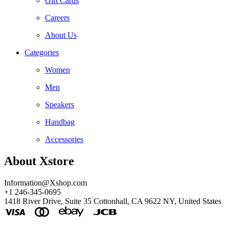
Gift Cards
Careers
About Us
Categories
Women
Men
Speakers
Handbag
Accessories
About Xstore
Information@Xshop.com
+1 246-345-0695
1418 River Drive, Suite 35 Cottonhall, CA 9622 NY, United States