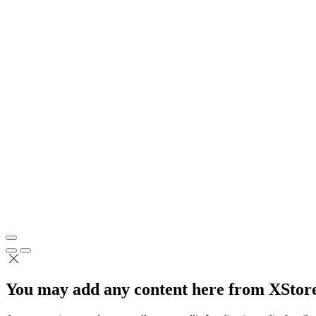
You may add any content here from XStore 