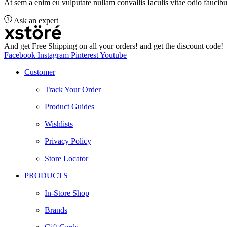
At sem a enim eu vulputate nullam convallis Iaculis vitae odio faucibu
Ask an expert
And get Free Shipping on all your orders! and get the discount code!
Facebook
Instagram
Pinterest
Youtube
Customer
Track Your Order
Product Guides
Wishlists
Privacy Policy
Store Locator
PRODUCTS
In-Store Shop
Brands