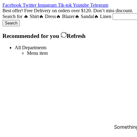
Facebook
Twitter
Instagram
Tik-tok
Youtube
Telegram
Best offer! Free Delivery on orders over $120. Don’t miss discount
Search for
🔥 Shirt
🔥 Dress
🔥 Blazer
🔥 Sandal
🔥 Linen
Search
Recommended for you
Refresh
All Departments
Menu item
Something