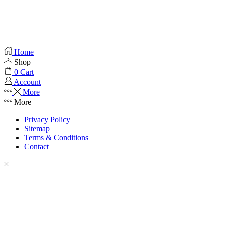
Home
Shop
0
Cart
Account
More
More
Privacy Policy
Sitemap
Terms & Conditions
Contact