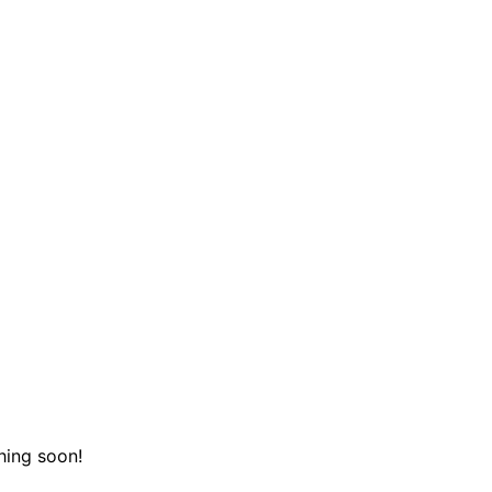
hing soon!