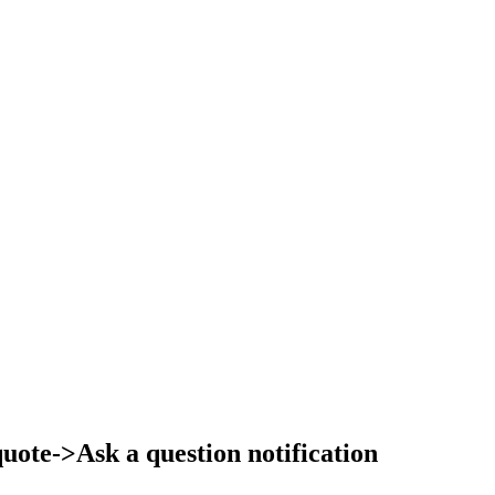
ote->Ask a question notification