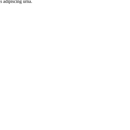
s adipiscing urna.