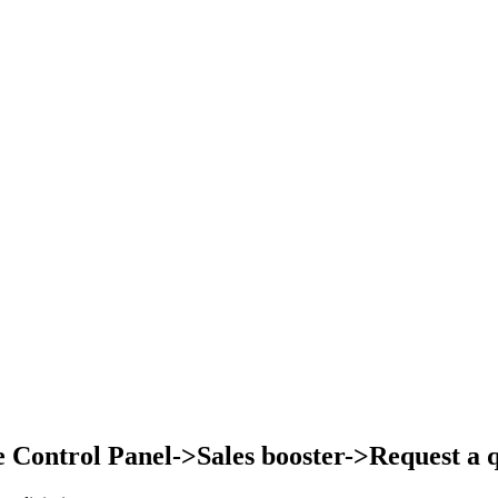
Control Panel->Sales booster->Request a qu