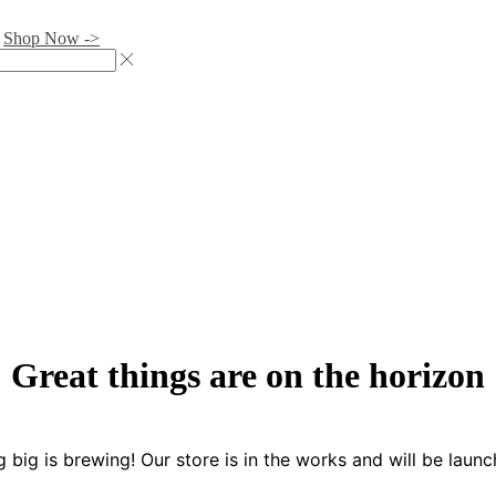
.
Shop Now ->
Great things are on the horizon
 big is brewing! Our store is in the works and will be launc