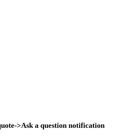
ote->Ask a question notification