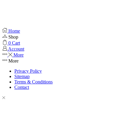
Home
Shop
0
Cart
Account
More
More
Privacy Policy
Sitemap
Terms & Conditions
Contact