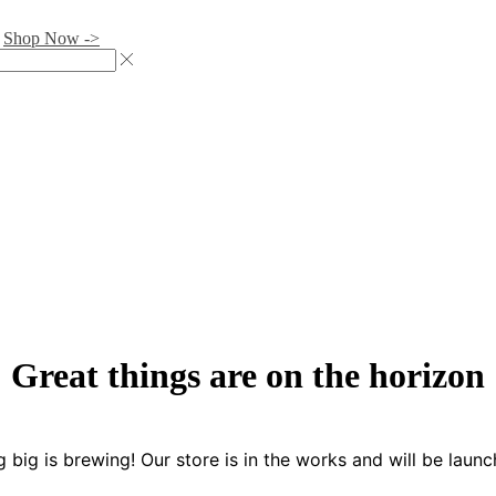
.
Shop Now ->
Great things are on the horizon
 big is brewing! Our store is in the works and will be launc