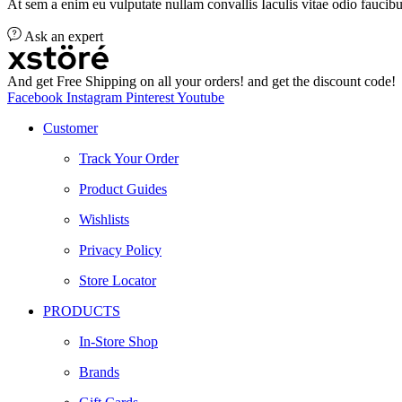
At sem a enim eu vulputate nullam convallis Iaculis vitae odio faucibu
Ask an expert
And get Free Shipping on all your orders! and get the discount code!
Facebook
Instagram
Pinterest
Youtube
Customer
Track Your Order
Product Guides
Wishlists
Privacy Policy
Store Locator
PRODUCTS
In-Store Shop
Brands