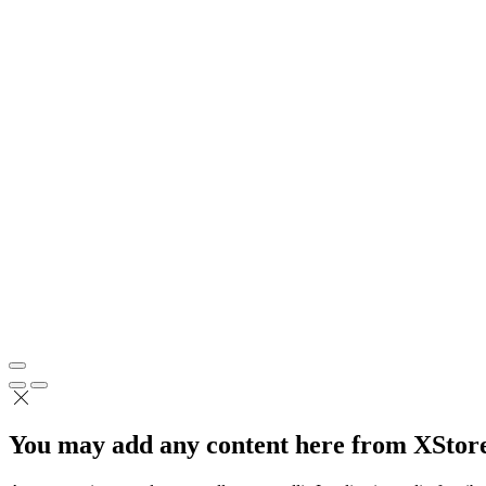
You may add any content here from XStore 