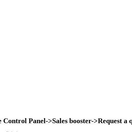
Control Panel->Sales booster->Request a qu