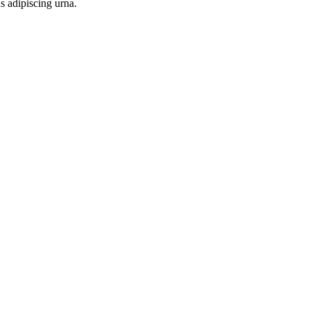
s adipiscing urna.