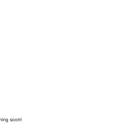
hing soon!