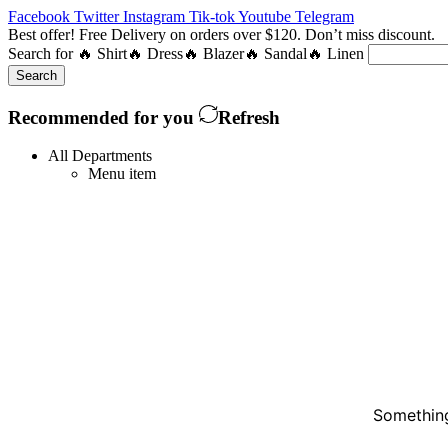
Facebook
Twitter
Instagram
Tik-tok
Youtube
Telegram
Best offer! Free Delivery on orders over $120. Don’t miss discount
Search for
🔥 Shirt
🔥 Dress
🔥 Blazer
🔥 Sandal
🔥 Linen
Search
Recommended for you
Refresh
All Departments
Menu item
Something