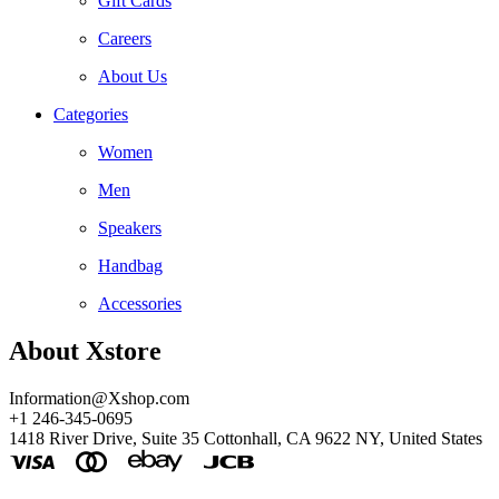
Gift Cards
Careers
About Us
Categories
Women
Men
Speakers
Handbag
Accessories
About Xstore
Information@Xshop.com
+1 246-345-0695
1418 River Drive, Suite 35 Cottonhall, CA 9622 NY, United States