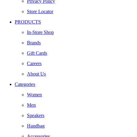
Privacy Policy
Store Locator
PRODUCTS
In-Store Shop
Brands
Gift Cards
Careers
About Us
Categories
Women
Men
Speakers
Handbag
Accessories