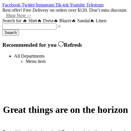
Facebook
Twitter
Instagram
Tik-tok
Youtube
Telegram
Best offer! Free Delivery on orders over $120. Don’t miss discount.
Shop Now ->
Search for
🔥 Shirt
🔥 Dress
🔥 Blazer
🔥 Sandal
🔥 Linen
Search
Recommended for you
Refresh
All Departments
Menu item
Great things are on the horizon