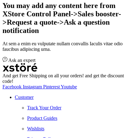
You may add any content here from
XStore Control Panel->Sales booster-
>Request a quote->Ask a question
notification
At sem a enim eu vulputate nullam convallis Iaculis vitae odio
faucibus adipiscing urna.
Ask an expert
And get Free Shipping on all your orders! and get the discount
code!
Facebook
Instagram
Pinterest
Youtube
Customer
Track Your Order
Product Guides
Wishlists