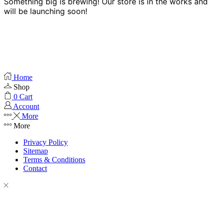
Something big is brewing! Our store is in the works and
will be launching soon!
Home
Shop
0
Cart
Account
More
More
Privacy Policy
Sitemap
Terms & Conditions
Contact