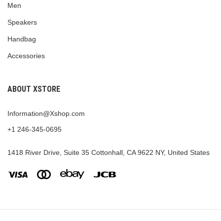
Men
Speakers
Handbag
Accessories
ABOUT XSTORE
Information@Xshop.com
+1 246-345-0695
1418 River Drive, Suite 35 Cottonhall, CA 9622 NY, United States