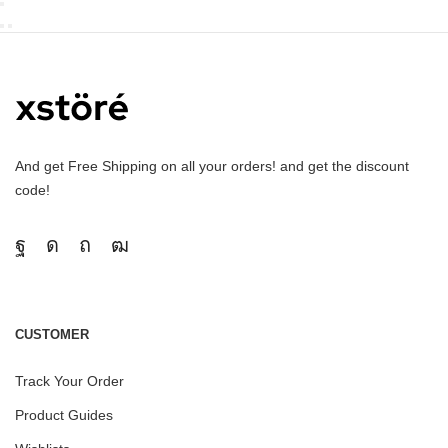
And get Free Shipping on all your orders! and get the discount
code!
CUSTOMER
Track Your Order
Product Guides