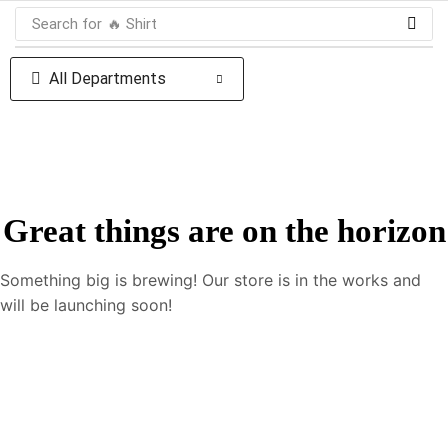
Search for
🔥 Shirt
All Departments
Great things are on the horizon
Something big is brewing! Our store is in the works and
will be launching soon!