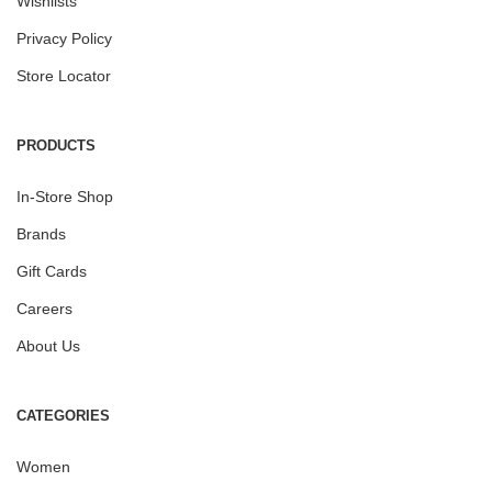
Wishlists
Privacy Policy
Store Locator
PRODUCTS
In-Store Shop
Brands
Gift Cards
Careers
About Us
CATEGORIES
Women