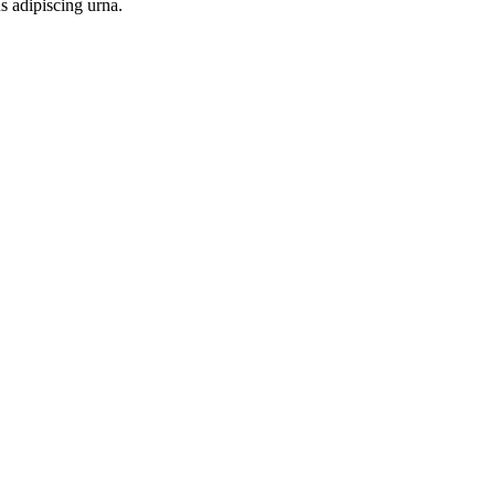
s adipiscing urna.