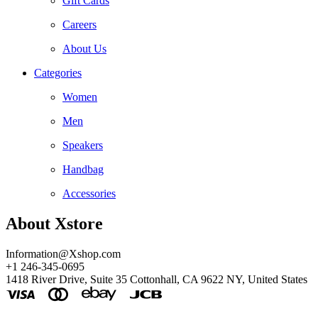
Gift Cards
Careers
About Us
Categories
Women
Men
Speakers
Handbag
Accessories
About Xstore
Information@Xshop.com
+1 246-345-0695
1418 River Drive, Suite 35 Cottonhall, CA 9622 NY, United States