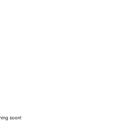
hing soon!