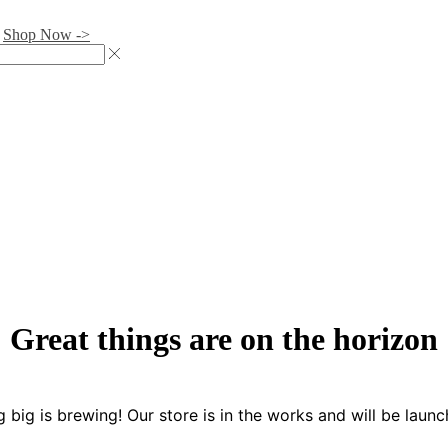
.
Shop Now ->
Great things are on the horizon
 big is brewing! Our store is in the works and will be launc