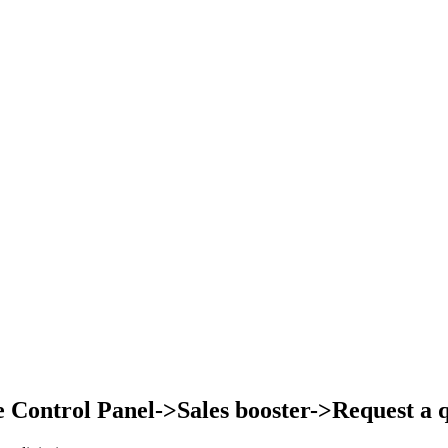
Control Panel->Sales booster->Request a qu