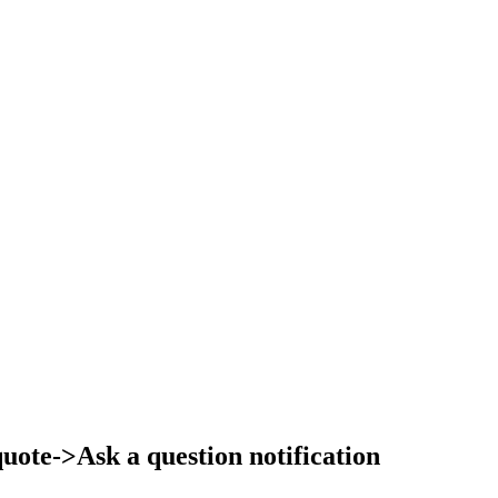
ote->Ask a question notification