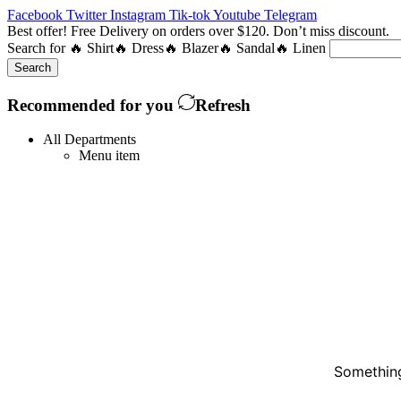
Facebook
Twitter
Instagram
Tik-tok
Youtube
Telegram
Best offer! Free Delivery on orders over $120. Don’t miss discount
Search for
🔥 Shirt
🔥 Dress
🔥 Blazer
🔥 Sandal
🔥 Linen
Search
Recommended for you
Refresh
All Departments
Menu item
Something