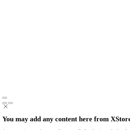
You may add any content here from XStore 