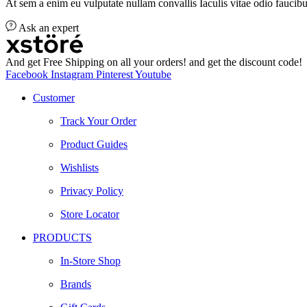
At sem a enim eu vulputate nullam convallis Iaculis vitae odio faucibu
Ask an expert
And get Free Shipping on all your orders! and get the discount code!
Facebook
Instagram
Pinterest
Youtube
Customer
Track Your Order
Product Guides
Wishlists
Privacy Policy
Store Locator
PRODUCTS
In-Store Shop
Brands