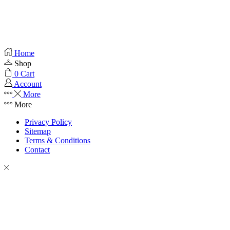
Home
Shop
0
Cart
Account
More
More
Privacy Policy
Sitemap
Terms & Conditions
Contact