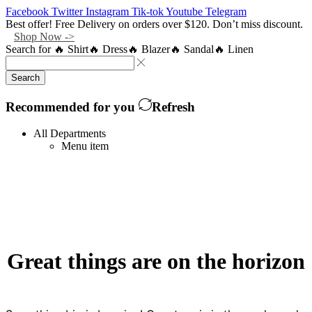
Facebook
Twitter
Instagram
Tik-tok
Youtube
Telegram
Best offer! Free Delivery on orders over $120. Don’t miss discount.
Shop Now ->
Search for
🔥 Shirt
🔥 Dress
🔥 Blazer
🔥 Sandal
🔥 Linen
Search
Recommended for you
Refresh
All Departments
Menu item
Great things are on the horizon