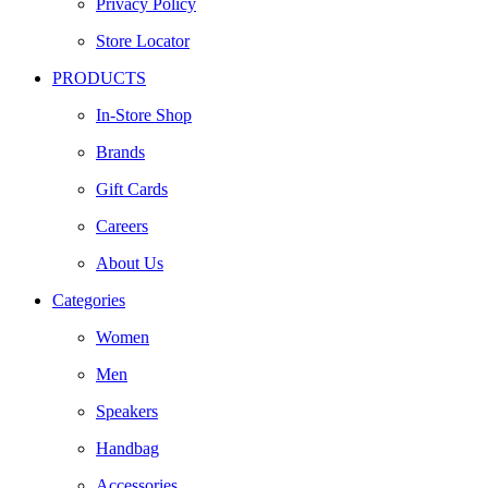
Privacy Policy
Store Locator
PRODUCTS
In-Store Shop
Brands
Gift Cards
Careers
About Us
Categories
Women
Men
Speakers
Handbag
Accessories