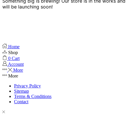
Something big is brewing! Our store is in the works and
will be launching soon!
Home
Shop
0
Cart
Account
More
More
Privacy Policy
Sitemap
Terms & Conditions
Contact