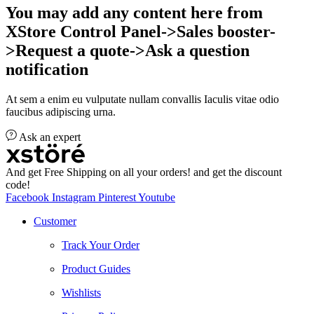
You may add any content here from
XStore Control Panel->Sales booster-
>Request a quote->Ask a question
notification
At sem a enim eu vulputate nullam convallis Iaculis vitae odio
faucibus adipiscing urna.
Ask an expert
And get Free Shipping on all your orders! and get the discount
code!
Facebook
Instagram
Pinterest
Youtube
Customer
Track Your Order
Product Guides
Wishlists