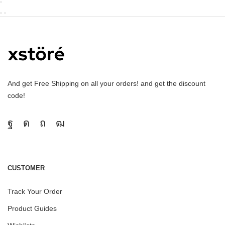
And get Free Shipping on all your orders! and get the discount
code!
CUSTOMER
Track Your Order
Product Guides