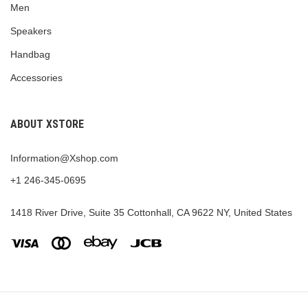
Men
Speakers
Handbag
Accessories
ABOUT XSTORE
Information@Xshop.com
+1 246-345-0695
1418 River Drive, Suite 35 Cottonhall, CA 9622 NY, United States