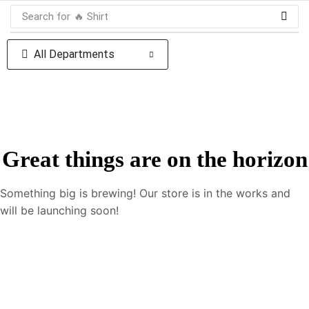
Search for
🔥 Shirt
All Departments
Great things are on the horizon
Something big is brewing! Our store is in the works and
will be launching soon!