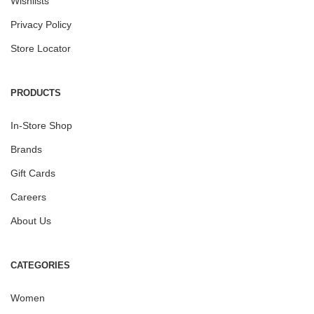
Wishlists
Privacy Policy
Store Locator
PRODUCTS
In-Store Shop
Brands
Gift Cards
Careers
About Us
CATEGORIES
Women